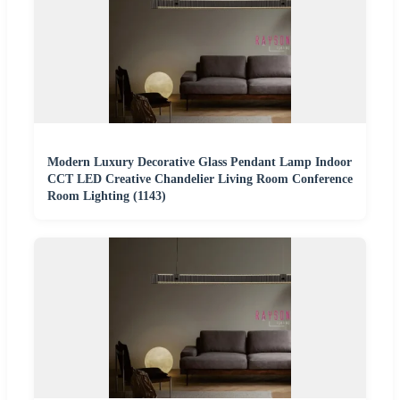
Modern Luxury Decorative Glass Pendant Lamp Indoor
CCT LED Creative Chandelier Living Room Conference
Room Lighting (1143)