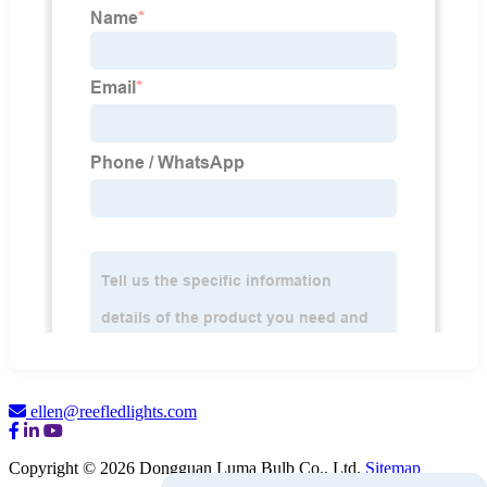
ellen@reefledlights.com
Copyright © 2026 Dongguan Luma Bulb Co., Ltd.
Sitemap