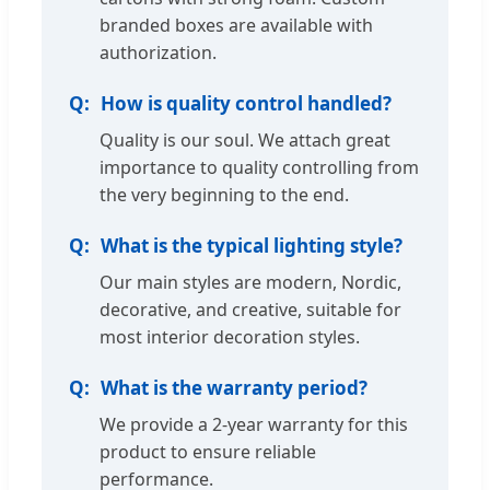
branded boxes are available with
authorization.
How is quality control handled?
Quality is our soul. We attach great
importance to quality controlling from
the very beginning to the end.
What is the typical lighting style?
Our main styles are modern, Nordic,
decorative, and creative, suitable for
most interior decoration styles.
What is the warranty period?
We provide a 2-year warranty for this
product to ensure reliable
performance.