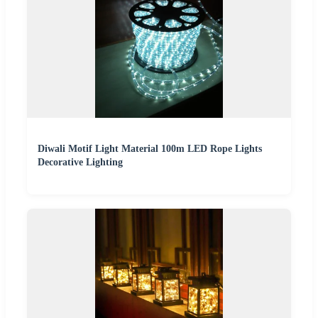
Diwali Motif Light Material 100m LED Rope Lights
Decorative Lighting