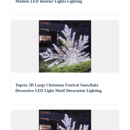
Modern LED Interior Lights-Lighting
Toprex 3D Large Christmas Festival Snowflake
Decorative LED Light Motif Decoration Lighting