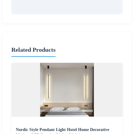
Related Products
Nordic Style Pendant Light Hotel Home Decorative