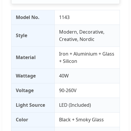
Model No.
1143
Modern, Decorative,
Style
Creative, Nordic
Iron + Aluminium + Glass
Material
+ Silicon
Wattage
40W
Voltage
90-260V
Light Source
LED (Included)
Color
Black + Smoky Glass