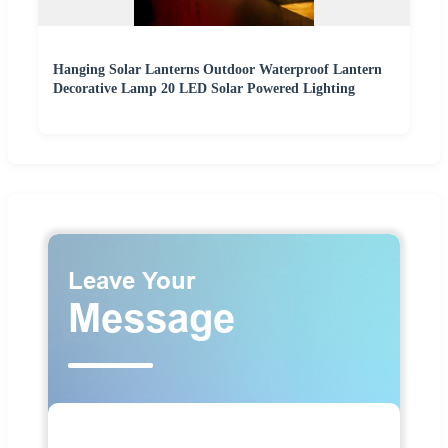
Hanging Solar Lanterns Outdoor Waterproof Lantern
Decorative Lamp 20 LED Solar Powered Lighting