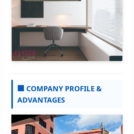
🏢 COMPANY PROFILE &
ADVANTAGES