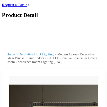
Request a Catalog
Product Detail
Home
>
Decorative LED Lighting
>
Modern Luxury Decorative
Glass Pendant Lamp Indoor CCT LED Creative Chandelier Living
Room Conference Room Lighting (1143)