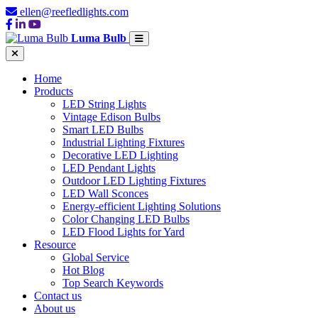
ellen@reefledlights.com
Luma Bulb
Home
Products
LED String Lights
Vintage Edison Bulbs
Smart LED Bulbs
Industrial Lighting Fixtures
Decorative LED Lighting
LED Pendant Lights
Outdoor LED Lighting Fixtures
LED Wall Sconces
Energy-efficient Lighting Solutions
Color Changing LED Bulbs
LED Flood Lights for Yard
Resource
Global Service
Hot Blog
Top Search Keywords
Contact us
About us