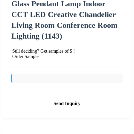
Glass Pendant Lamp Indoor
CCT LED Creative Chandelier
Living Room Conference Room
Lighting (1143)
Still deciding? Get samples of $ !
Order Sample
Send Inquiry