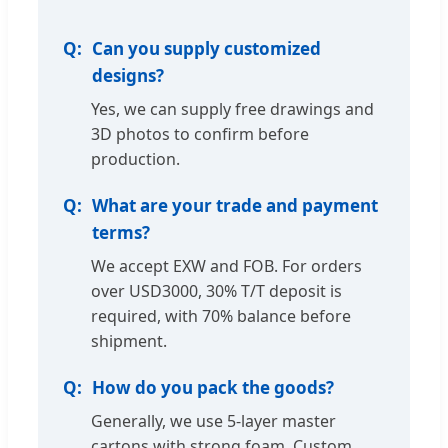
Can you supply customized
designs?
Yes, we can supply free drawings and
3D photos to confirm before
production.
What are your trade and payment
terms?
We accept EXW and FOB. For orders
over USD3000, 30% T/T deposit is
required, with 70% balance before
shipment.
How do you pack the goods?
Generally, we use 5-layer master
cartons with strong foam. Custom