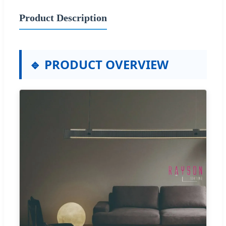
Product Description
🔹 PRODUCT OVERVIEW