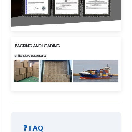
❓ FAQ