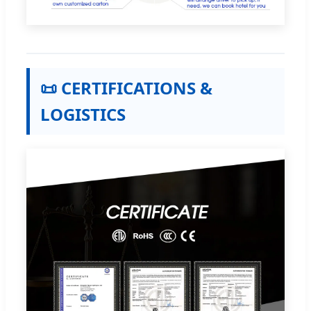
📜 CERTIFICATIONS &
LOGISTICS