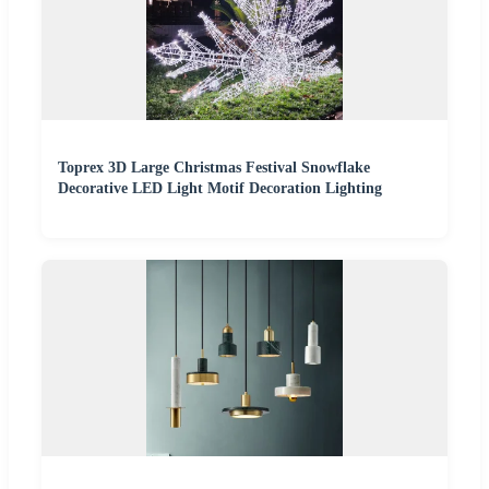
Toprex 3D Large Christmas Festival Snowflake
Decorative LED Light Motif Decoration Lighting