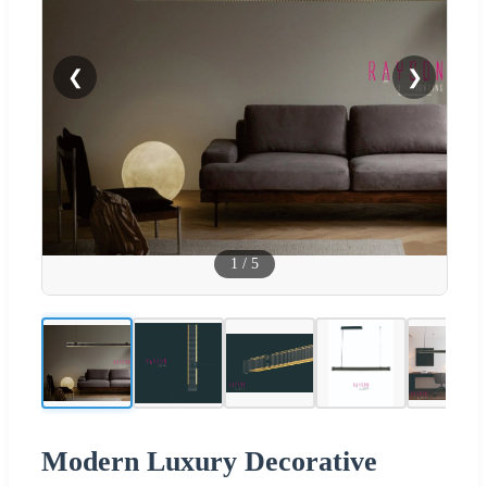
❮
❯
1
/
5
Modern Luxury Decorative