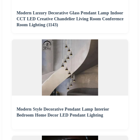
Modern Luxury Decorative Glass Pendant Lamp Indoor
CCT LED Creative Chandelier Living Room Conference
Room Lighting (1143)
Modern Style Decorative Pendant Lamp Interior
Bedroom Home Decor LED Pendant Lighting