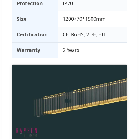
Protection
IP20
Size
1200*70*1500mm
Certification
CE, RoHS, VDE, ETL
Warranty
2 Years