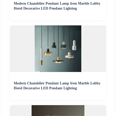
Modern Chandelier Pendant Lamp Iron Marble Lobby
Hotel Decorative LED Pendant Lighting
Modern Chandelier Pendant Lamp Iron Marble Lobby
Hotel Decorative LED Pendant Lighting