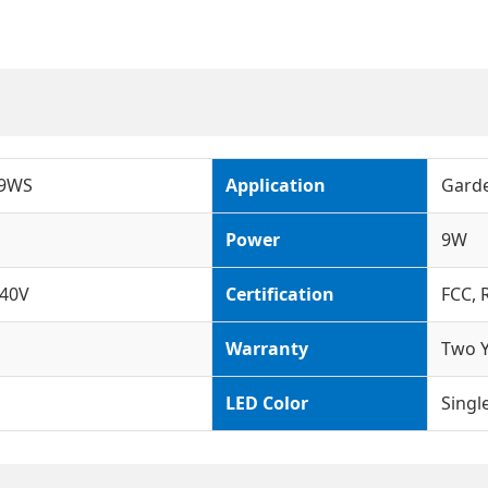
-9WS
Application
Garde
Power
9W
40V
Certification
FCC, 
Warranty
Two Y
LED Color
Singl