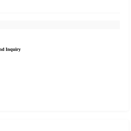
nd Inquiry