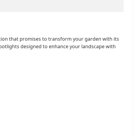
ion that promises to transform your garden with its
potlights designed to enhance your landscape with