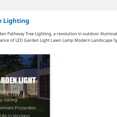
 Lighting
 Pathway Tree Lighting, a revolution in outdoor illuminat
legance of LED Garden Light Lawn Lamp Modern Landscape S