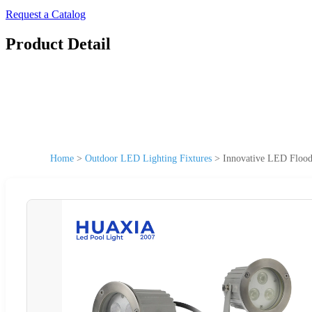
Request a Catalog
Product Detail
Home
>
Outdoor LED Lighting Fixtures
>
Innovative LED Flood