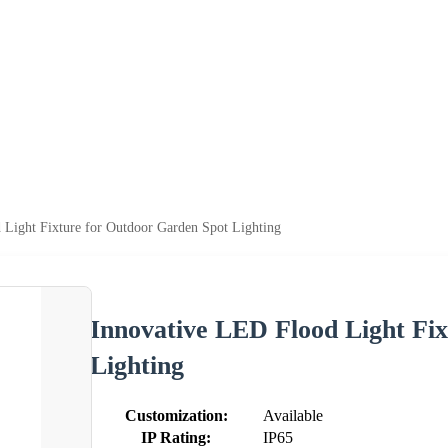
 Light Fixture for Outdoor Garden Spot Lighting
Innovative LED Flood Light Fi
Lighting
Customization:
Available
IP Rating:
IP65