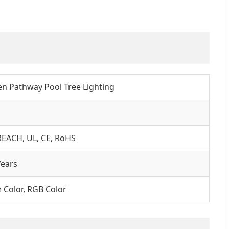
n Pathway Pool Tree Lighting
REACH, UL, CE, RoHS
ears
e Color, RGB Color