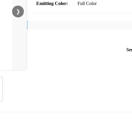
Emitting Color:
Full Color
❯
Se