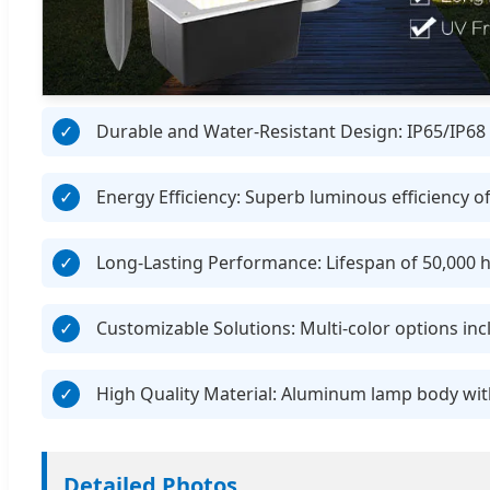
Durable and Water-Resistant Design: IP65/IP68 r
Energy Efficiency: Superb luminous efficiency o
Long-Lasting Performance: Lifespan of 50,000 h
Customizable Solutions: Multi-color options i
High Quality Material: Aluminum lamp body with
Detailed Photos