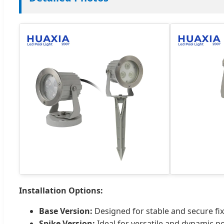
Installation Options:
Base Version:
Designed for stable and secure fix
Spike Version:
Ideal for versatile and dynamic po