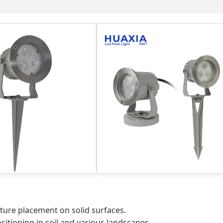
ture placement on solid surfaces.
sitioning in soil and various landscapes.