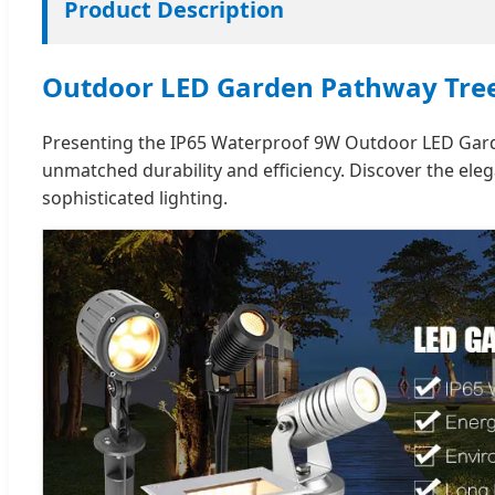
Product Description
Outdoor LED Garden Pathway Tree
Presenting the IP65 Waterproof 9W Outdoor LED Garden
unmatched durability and efficiency. Discover the e
sophisticated lighting.