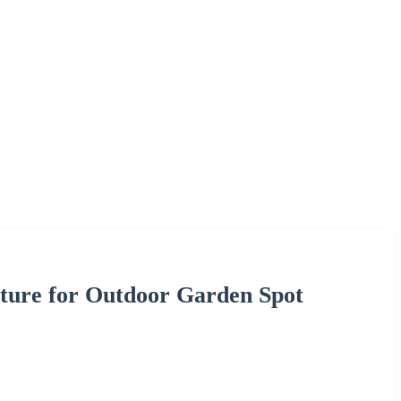
xture for Outdoor Garden Spot