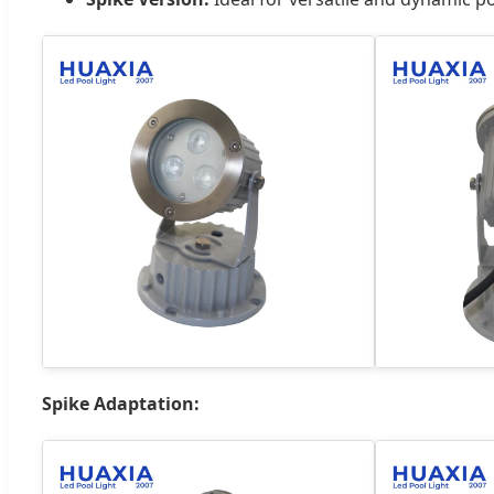
Spike Adaptation: