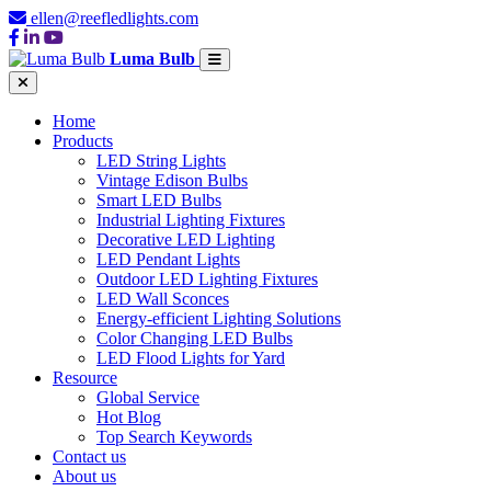
ellen@reefledlights.com
Luma Bulb
Home
Products
LED String Lights
Vintage Edison Bulbs
Smart LED Bulbs
Industrial Lighting Fixtures
Decorative LED Lighting
LED Pendant Lights
Outdoor LED Lighting Fixtures
LED Wall Sconces
Energy-efficient Lighting Solutions
Color Changing LED Bulbs
LED Flood Lights for Yard
Resource
Global Service
Hot Blog
Top Search Keywords
Contact us
About us