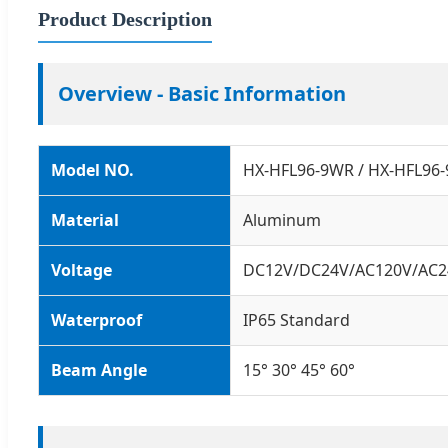
Product Description
Overview - Basic Information
Model NO.
HX-HFL96-9WR / HX-HFL96
Material
Aluminum
Voltage
DC12V/DC24V/AC120V/AC2
Waterproof
IP65 Standard
Beam Angle
15° 30° 45° 60°