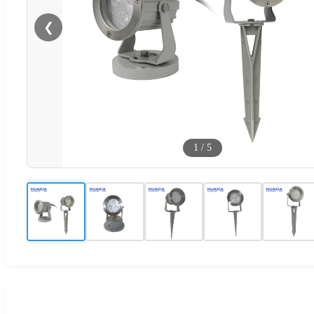
❮
1
/
5