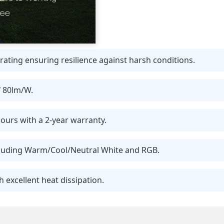
ating ensuring resilience against harsh conditions.
f 80lm/W.
ours with a 2-year warranty.
ncluding Warm/Cool/Neutral White and RGB.
 excellent heat dissipation.