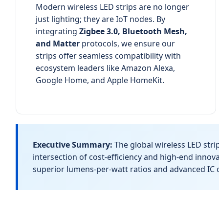
Modern wireless LED strips are no longer
just lighting; they are IoT nodes. By
integrating
Zigbee 3.0, Bluetooth Mesh,
and Matter
protocols, we ensure our
strips offer seamless compatibility with
ecosystem leaders like Amazon Alexa,
Google Home, and Apple HomeKit.
Executive Summary:
The global wireless LED stri
intersection of cost-efficiency and high-end inno
superior lumens-per-watt ratios and advanced IC c