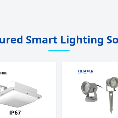
ured Smart Lighting So