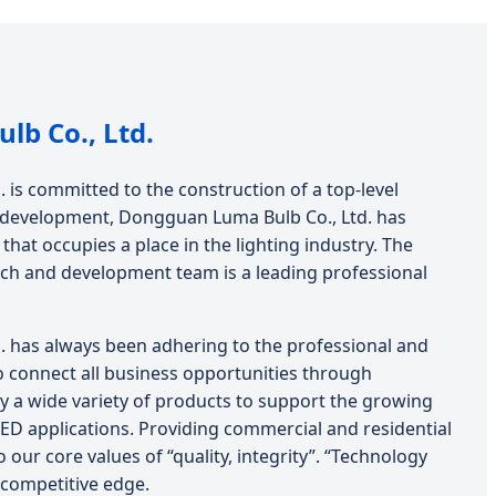
b Co., Ltd.
is committed to the construction of a top-level
of development, Dongguan Luma Bulb Co., Ltd. has
hat occupies a place in the lighting industry. The
ch and development team is a leading professional
 has always been adhering to the professional and
o connect all business opportunities through
y a wide variety of products to support the growing
LED applications. Providing commercial and residential
o our core values of “quality, integrity”. “Technology
competitive edge.