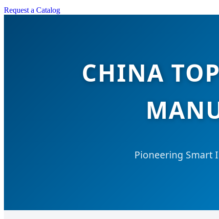
Request a Catalog
CHINA TOP
MANU
Pioneering Smart I