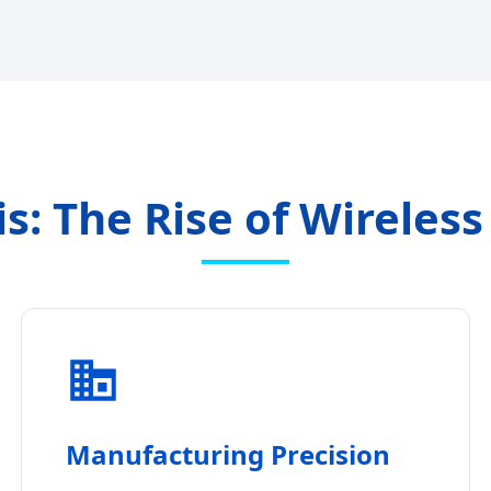
is: The Rise of Wireles
Manufacturing Precision