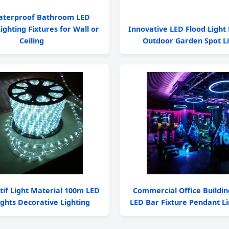
aterproof Bathroom LED
ighting Fixtures for Wall or
Innovative LED Flood Light 
Ceiling
Outdoor Garden Spot Li
tif Light Material 100m LED
Commercial Office Buildin
ghts Decorative Lighting
LED Bar Fixture Pendant Li