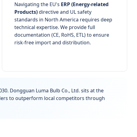
Navigating the EU's
ERP (Energy-related
Products)
directive and UL safety
standards in North America requires deep
technical expertise. We provide full
documentation (CE, RoHS, ETL) to ensure
risk-free import and distribution.
030. Dongguan Luma Bulb Co., Ltd. sits at the
alers to outperform local competitors through