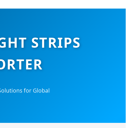
GHT STRIPS
ORTER
olutions for Global