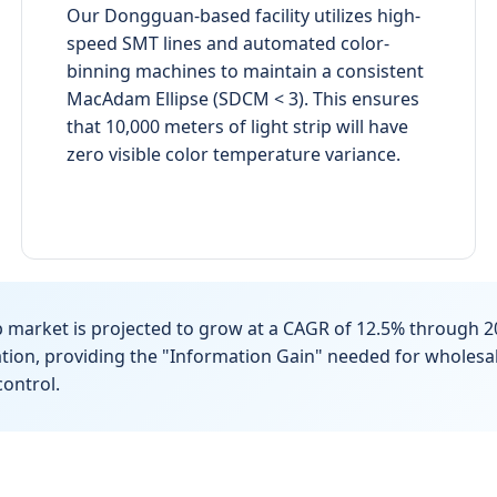
Our Dongguan-based facility utilizes high-
speed SMT lines and automated color-
binning machines to maintain a consistent
MacAdam Ellipse (SDCM < 3). This ensures
that 10,000 meters of light strip will have
zero visible color temperature variance.
p market is projected to grow at a CAGR of 12.5% through 2
vation, providing the "Information Gain" needed for wholes
ontrol.