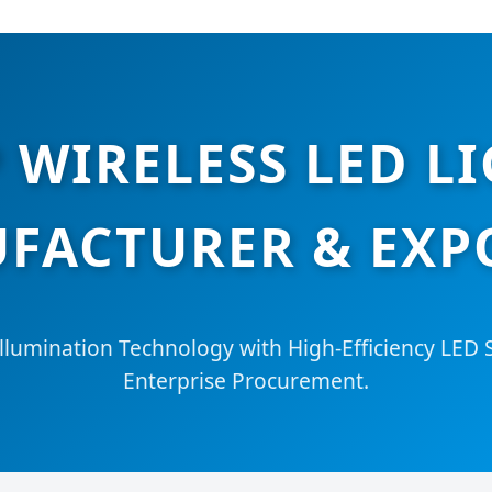
 WIRELESS LED LI
FACTURER & EXP
llumination Technology with High-Efficiency LED S
Enterprise Procurement.