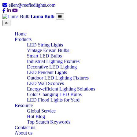
ellen@reefledlights.com
Luma Bulb
Home
Products
LED String Lights
Vintage Edison Bulbs
Smart LED Bulbs
Industrial Lighting Fixtures
Decorative LED Lighting
LED Pendant Lights
Outdoor LED Lighting Fixtures
LED Wall Sconces
Energy-efficient Lighting Solutions
Color Changing LED Bulbs
LED Flood Lights for Yard
Resource
Global Service
Hot Blog
Top Search Keywords
Contact us
About us