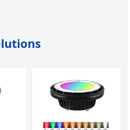
lutions