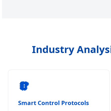
Industry Analys
Smart Control Protocols