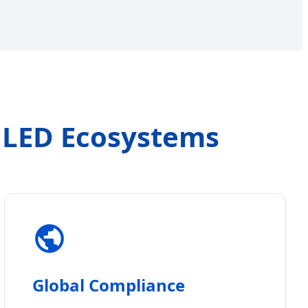
s LED Ecosystems
Global Compliance