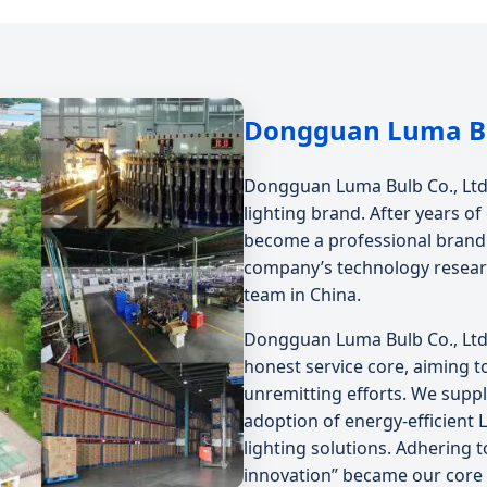
Dongguan Luma Bul
Dongguan Luma Bulb Co., Ltd. 
lighting brand. After years 
become a professional brand t
company’s technology resear
team in China.
Dongguan Luma Bulb Co., Ltd.
honest service core, aiming t
unremitting efforts. We suppl
adoption of energy-efficient 
lighting solutions. Adhering t
innovation” became our core 