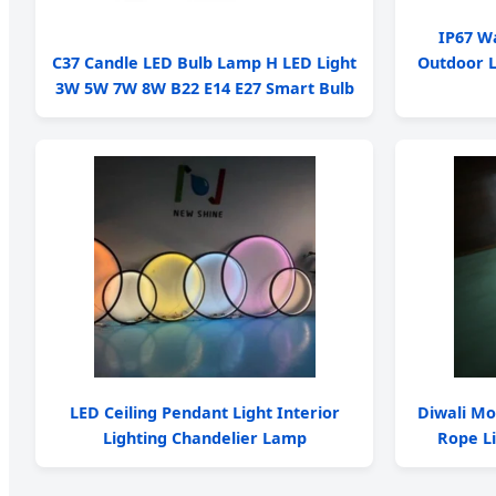
IP67 W
C37 Candle LED Bulb Lamp H LED Light
Outdoor L
3W 5W 7W 8W B22 E14 E27 Smart Bulb
LED Ceiling Pendant Light Interior
Diwali Mo
Lighting Chandelier Lamp
Rope Li