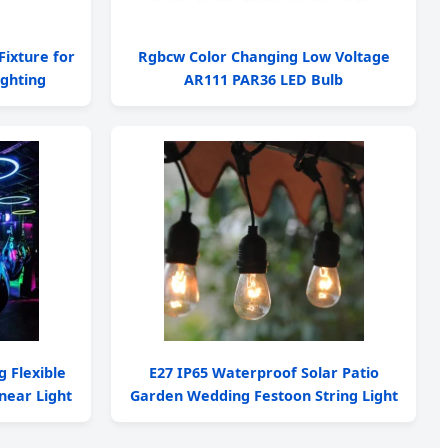
Fixture for
Rgbcw Color Changing Low Voltage
ghting
AR111 PAR36 LED Bulb
g Flexible
E27 IP65 Waterproof Solar Patio
near Light
Garden Wedding Festoon String Light