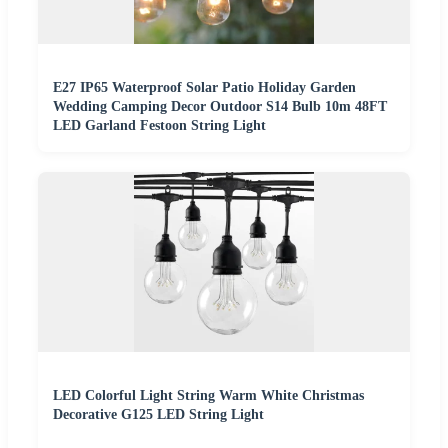
E27 IP65 Waterproof Solar Patio Holiday Garden
Wedding Camping Decor Outdoor S14 Bulb 10m 48FT
LED Garland Festoon String Light
LED Colorful Light String Warm White Christmas
Decorative G125 LED String Light