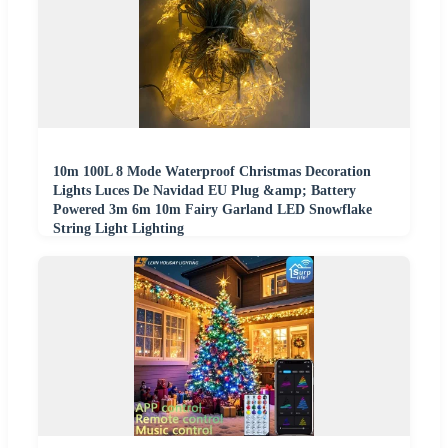
10m 100L 8 Mode Waterproof Christmas Decoration
Lights Luces De Navidad EU Plug &amp; Battery
Powered 3m 6m 10m Fairy Garland LED Snowflake
String Light Lighting