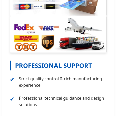
PROFESSIONAL SUPPORT
Strict quality control & rich manufacturing
experience.
Professional technical guidance and design
solutions.