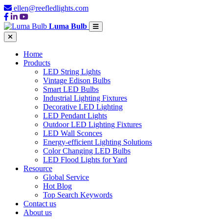
ellen@reefledlights.com
Luma Bulb
Home
Products
LED String Lights
Vintage Edison Bulbs
Smart LED Bulbs
Industrial Lighting Fixtures
Decorative LED Lighting
LED Pendant Lights
Outdoor LED Lighting Fixtures
LED Wall Sconces
Energy-efficient Lighting Solutions
Color Changing LED Bulbs
LED Flood Lights for Yard
Resource
Global Service
Hot Blog
Top Search Keywords
Contact us
About us