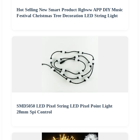
Hot Selling New Smart Product Rgbww APP DIY Music
Festival Christmas Tree Decoration LED String Light
SMD5050 LED Pixel String LED Pixel Point Light
28mm Spi Control