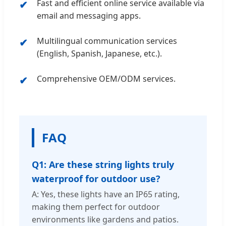
Fast and efficient online service available via
email and messaging apps.
Multilingual communication services
(English, Spanish, Japanese, etc.).
Comprehensive OEM/ODM services.
FAQ
Q1: Are these string lights truly
waterproof for outdoor use?
A: Yes, these lights have an IP65 rating,
making them perfect for outdoor
environments like gardens and patios.