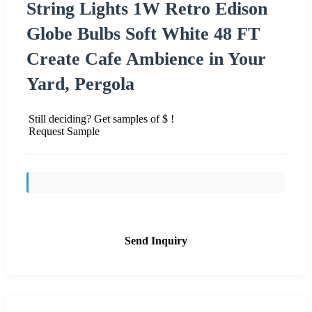
String Lights 1W Retro Edison
Globe Bulbs Soft White 48 FT
Create Cafe Ambience in Your
Yard, Pergola
Still deciding? Get samples of $ !
Request Sample
Send Inquiry