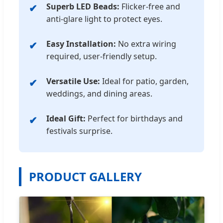
Superb LED Beads:
Flicker-free and
anti-glare light to protect eyes.
Easy Installation:
No extra wiring
required, user-friendly setup.
Versatile Use:
Ideal for patio, garden,
weddings, and dining areas.
Ideal Gift:
Perfect for birthdays and
festivals surprise.
PRODUCT GALLERY