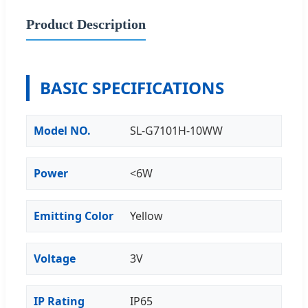
Product Description
BASIC SPECIFICATIONS
Model NO.
SL-G7101H-10WW
Power
<6W
Emitting Color
Yellow
Voltage
3V
IP Rating
IP65