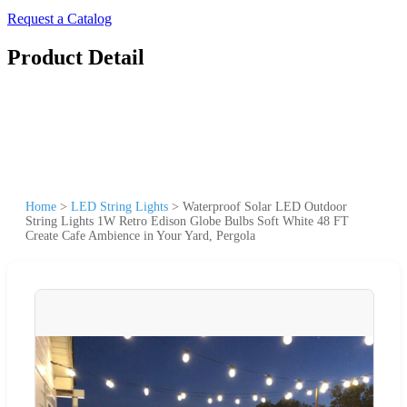
Request a Catalog
Product Detail
Home
>
LED String Lights
>
Waterproof Solar LED Outdoor
String Lights 1W Retro Edison Globe Bulbs Soft White 48 FT
Create Cafe Ambience in Your Yard, Pergola