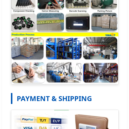
PAYMENT & SHIPPING