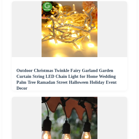
Outdoor Christmas Twinkle Fairy Garland Garden
Curtain String LED Chain Light for Home Wedding
Palm Tree Ramadan Street Halloween Holiday Event
Decor