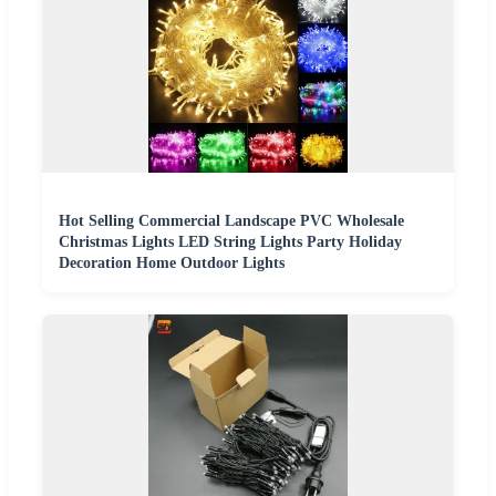
Hot Selling Commercial Landscape PVC Wholesale
Christmas Lights LED String Lights Party Holiday
Decoration Home Outdoor Lights