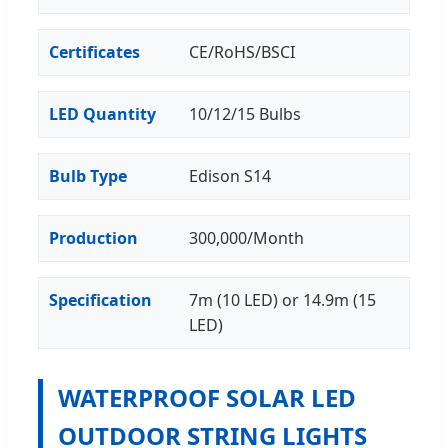
Certificates
CE/RoHS/BSCI
LED Quantity
10/12/15 Bulbs
Bulb Type
Edison S14
Production
300,000/Month
Specification
7m (10 LED) or 14.9m (15
LED)
WATERPROOF SOLAR LED
OUTDOOR STRING LIGHTS