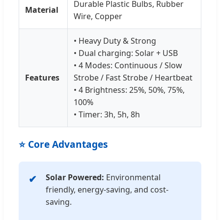
Durable Plastic Bulbs, Rubber
Material
Wire, Copper
• Heavy Duty & Strong
• Dual charging: Solar + USB
• 4 Modes: Continuous / Slow
Features
Strobe / Fast Strobe / Heartbeat
• 4 Brightness: 25%, 50%, 75%,
100%
• Timer: 3h, 5h, 8h
⭐ Core Advantages
Solar Powered:
Environmental
friendly, energy-saving, and cost-
saving.