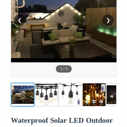
❮
❯
1
/
5
Waterproof Solar LED Outdoor