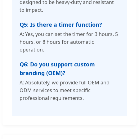
designed to be heavy-duty and resistant
to impact.
Q5: Is there a timer function?
A: Yes, you can set the timer for 3 hours, 5
hours, or 8 hours for automatic
operation.
Q6: Do you support custom
branding (OEM)?
A: Absolutely, we provide full OEM and
ODM services to meet specific
professional requirements.