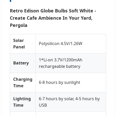
Retro Edison Globe Bulbs Soft White -
Create Cafe Ambience In Your Yard,
Pergola
Solar
Polysilicon 4.5V/1.26W
Panel
1*Li-on 3.7V/1200mAh
Battery
rechargeable battery
Charging
6-8 hours by sunlight
Time
Lighting
6-7 hours by solar, 4-5 hours by
Time
USB