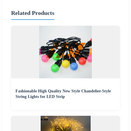
Related Products
Fashionable High Quality New Style Chandelier-Style
String Lights for LED Strip