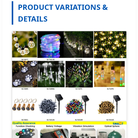
PRODUCT VARIATIONS &
DETAILS