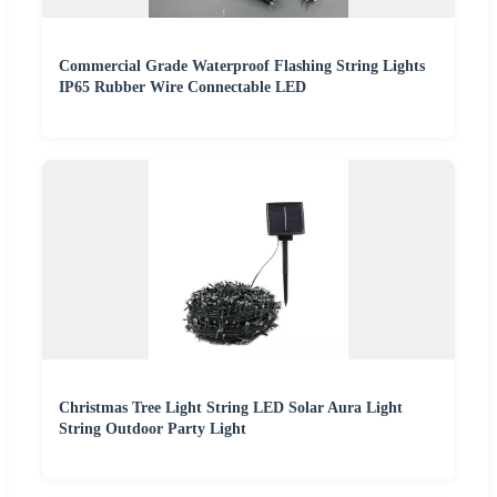
Commercial Grade Waterproof Flashing String Lights
IP65 Rubber Wire Connectable LED
Christmas Tree Light String LED Solar Aura Light
String Outdoor Party Light