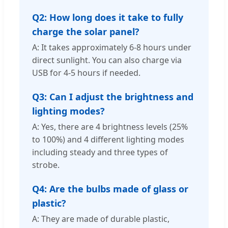
Q2: How long does it take to fully
charge the solar panel?
A: It takes approximately 6-8 hours under
direct sunlight. You can also charge via
USB for 4-5 hours if needed.
Q3: Can I adjust the brightness and
lighting modes?
A: Yes, there are 4 brightness levels (25%
to 100%) and 4 different lighting modes
including steady and three types of
strobe.
Q4: Are the bulbs made of glass or
plastic?
A: They are made of durable plastic,