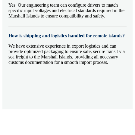
Yes. Our engineering team can configure drivers to match
specific input voltages and electrical standards required in the
Marshall Islands to ensure compatibility and safety.
How is shipping and logistics handled for remote islands?
We have extensive experience in export logistics and can
provide optimized packaging to ensure safe, secure transit via
sea freight to the Marshall Islands, providing all necessary
customs documentation for a smooth import process.