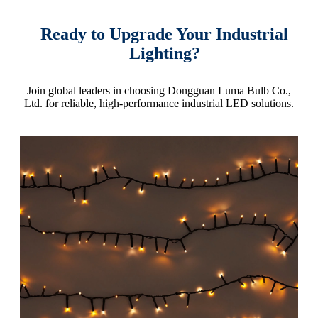
Ready to Upgrade Your Industrial
Lighting?
Join global leaders in choosing Dongguan Luma Bulb Co.,
Ltd. for reliable, high-performance industrial LED solutions.