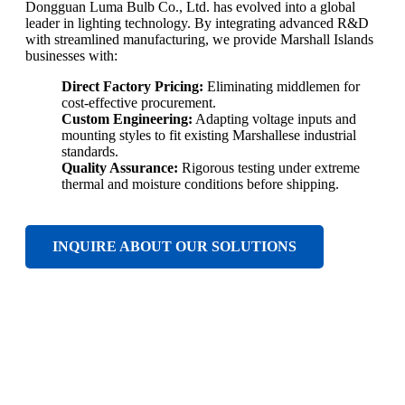
Dongguan Luma Bulb Co., Ltd. has evolved into a global
leader in lighting technology. By integrating advanced R&D
with streamlined manufacturing, we provide Marshall Islands
businesses with:
Direct Factory Pricing:
Eliminating middlemen for
cost-effective procurement.
Custom Engineering:
Adapting voltage inputs and
mounting styles to fit existing Marshallese industrial
standards.
Quality Assurance:
Rigorous testing under extreme
thermal and moisture conditions before shipping.
INQUIRE ABOUT OUR SOLUTIONS