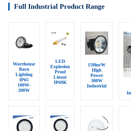
Full Industrial Product Range
LED
Warehouse
150lm/W
Explosion
Barn
High
Proof
Lighting
Power
Linear
IP65
300W
IP69K
100W-
Industrial
200W
In