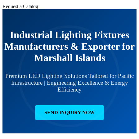
Request a Catalog
Industrial Lighting Fixtures
Manufacturers & Exporter for
Marshall Islands
Premium LED Lighting Solutions Tailored for Pacific
Infrastructure | Engineering Excellence & Energy
Efficiency
SEND INQUIRY NOW