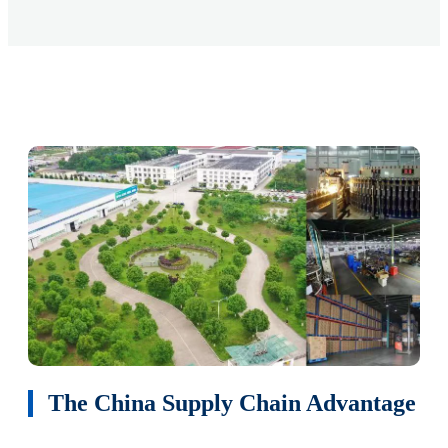
The China Supply Chain Advantage