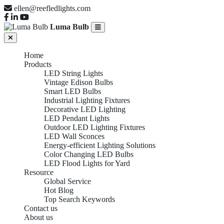
ellen@reefledlights.com
Luma Bulb
Home
Products
LED String Lights
Vintage Edison Bulbs
Smart LED Bulbs
Industrial Lighting Fixtures
Decorative LED Lighting
LED Pendant Lights
Outdoor LED Lighting Fixtures
LED Wall Sconces
Energy-efficient Lighting Solutions
Color Changing LED Bulbs
LED Flood Lights for Yard
Resource
Global Service
Hot Blog
Top Search Keywords
Contact us
About us