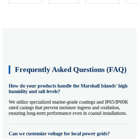
Frequently Asked Questions (FAQ)
How do your products handle the Marshall Islands' high
humidity and salt levels?
We utilize specialized marine-grade coatings and IP65/IP69K
rated casings that prevent moisture ingress and oxidation,
ensuring long-term performance even in coastal installations.
Can we customize voltage for local power grids?