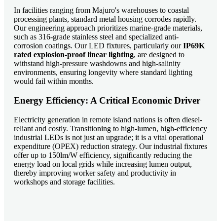
In facilities ranging from Majuro's warehouses to coastal
processing plants, standard metal housing corrodes rapidly.
Our engineering approach prioritizes marine-grade materials,
such as 316-grade stainless steel and specialized anti-
corrosion coatings. Our LED fixtures, particularly our
IP69K
rated explosion-proof linear lighting
, are designed to
withstand high-pressure washdowns and high-salinity
environments, ensuring longevity where standard lighting
would fail within months.
Energy Efficiency: A Critical Economic Driver
Electricity generation in remote island nations is often diesel-
reliant and costly. Transitioning to high-lumen, high-efficiency
industrial LEDs is not just an upgrade; it is a vital operational
expenditure (OPEX) reduction strategy. Our industrial fixtures
offer up to 150lm/W efficiency, significantly reducing the
energy load on local grids while increasing lumen output,
thereby improving worker safety and productivity in
workshops and storage facilities.