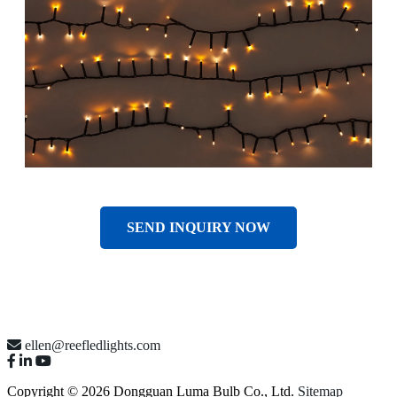
SEND INQUIRY NOW
ellen@reefledlights.com
Copyright © 2026 Dongguan Luma Bulb Co., Ltd.
Sitemap