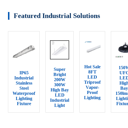
Featured Industrial Solutions
Hot Sale
150
Super
8FT
IP65
UF
Bright
LED
Industrial
LE
200W
Triproof
Stainless
Hig
300W
Vapor-
Steel
Bay
High Bay
Proof
Waterproof
150lm
LED
Lighting
Lighting
Light
Industrial
Fixture
Fixtu
Light