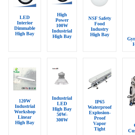
High
LED
NSF Safety
Power
Interior
Food
100W
Dimmable
Industry
Industrial
High Bay
High Bay
High Bay
Gy
H
Industrial
120W
IP65
LED
Industrial
Waterproof
High Bay
Workshop
Explosion-
50W-
Linear
Proof
300W
High Bay
Vapor
Tight
Cus