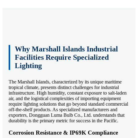
Why Marshall Islands Industrial
Facilities Require Specialized
Lighting
The Marshall Islands, characterized by its unique maritime
tropical climate, presents distinct challenges for industrial
infrastructure. High humidity, constant exposure to salt-laden
air, and the logistical complexities of importing equipment
require lighting solutions that go beyond standard commercial
off-the-shelf products. As specialized manufacturers and
exporters, Dongguan Luma Bulb Co., Ltd. understands that
durability is the primary metric for success in the Pacific.
Corrosion Resistance & IP69K Compliance