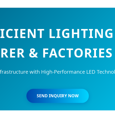
ICIENT LIGHTIN
ER & FACTORIES
frastructure with High-Performance LED Technol
SEND INQUIRY NOW