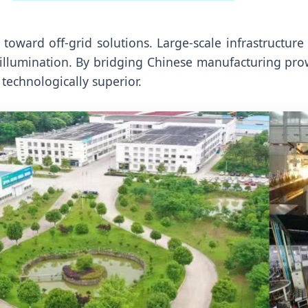
 toward off-grid solutions. Large-scale infrastructur
 illumination. By bridging Chinese manufacturing pro
technologically superior.