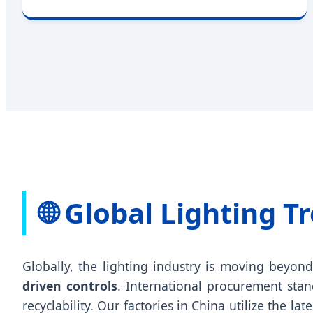
🌐 Global Lighting 
Globally, the lighting industry is moving beyon
driven controls
. International procurement stan
recyclability. Our factories in China utilize the lat