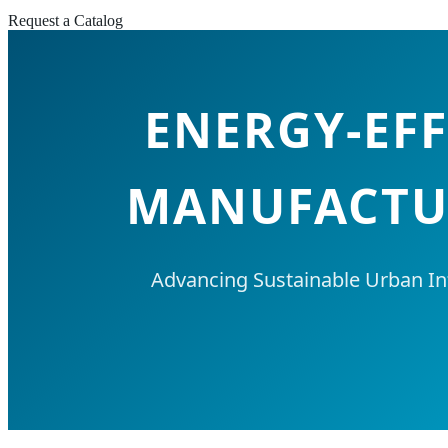
Request a Catalog
ENERGY-EFF
MANUFACTUR
Advancing Sustainable Urban In