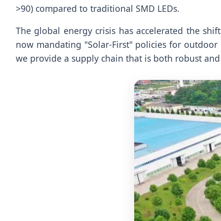
>90) compared to traditional SMD LEDs.
The global energy crisis has accelerated the shift
now mandating "Solar-First" policies for outdoor
we provide a supply chain that is both robust and 