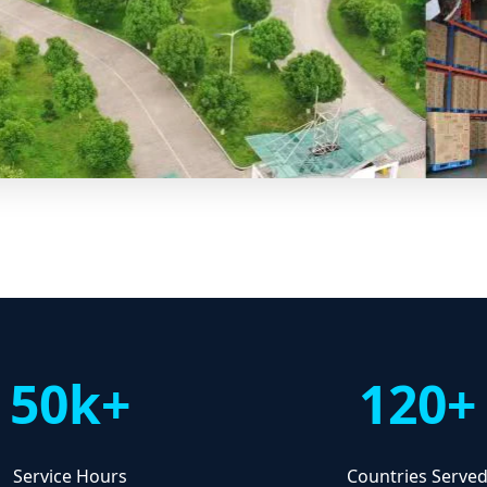
50k+
120+
Service Hours
Countries Serve