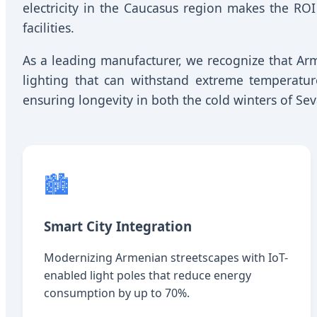
electricity in the Caucasus region makes the ROI
facilities.
As a leading manufacturer, we recognize that A
lighting that can withstand extreme temperatu
ensuring longevity in both the cold winters of S
🏙️
Smart City Integration
Modernizing Armenian streetscapes with IoT-
enabled light poles that reduce energy
consumption by up to 70%.