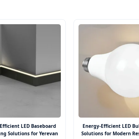
Efficient LED Baseboard
Energy-Efficient LED B
ing Solutions for Yerevan
Solutions for Modern Re