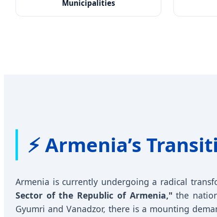
Municipalities
⚡ Armenia’s Transit
Armenia is currently undergoing a radical transf
Sector of the Republic of Armenia,"
the nation
Gyumri and Vanadzor, there is a mounting dema