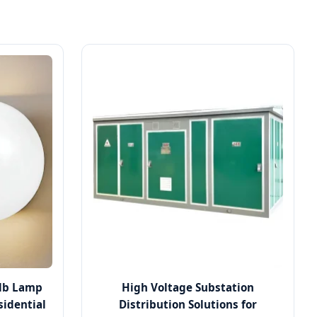
ulb Lamp
High Voltage Substation
sidential
Distribution Solutions for