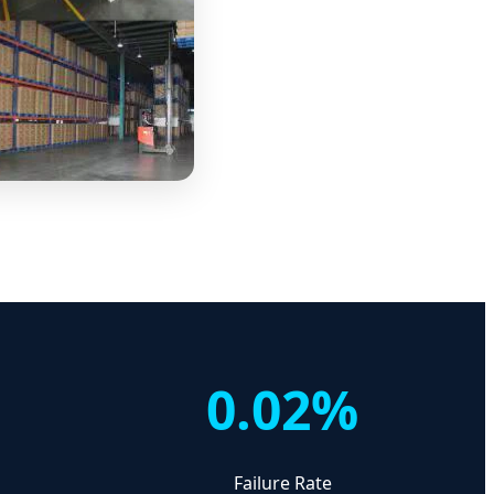
0.02%
d
Failure Rate