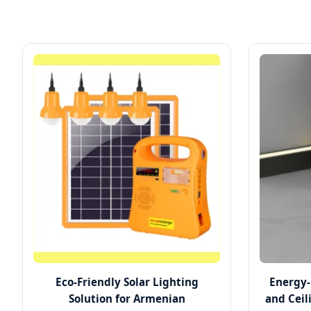
Eco-Friendly Solar Lighting
Energy-
Solution for Armenian
and Ceil