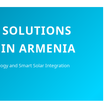
G SOLUTIONS
 IN ARMENIA
ogy and Smart Solar Integration