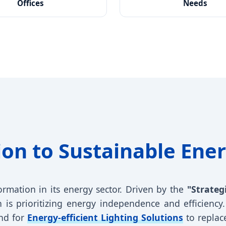
Offices
Needs
ion to Sustainable Ener
ormation in its energy sector. Driven by the
"Strateg
 is prioritizing energy independence and efficiency. 
nd for
Energy-efficient Lighting Solutions
to replace