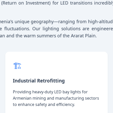
 (Return on Investment) for LED transitions incredib
rmenia's unique geography—ranging from high-altitud
re fluctuations. Our lighting solutions are engine
evan and the warm summers of the Ararat Plain.
🏗️
Industrial Retrofitting
Providing heavy-duty LED bay lights for
Armenian mining and manufacturing sectors
to enhance safety and efficiency.