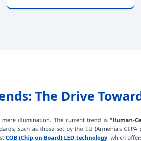
Trends: The Drive Towar
d mere illumination. The current trend is
"Human-Cen
dards, such as those set by the EU (Armenia's CEPA 
est
COB (Chip on Board) LED technology
, which offe