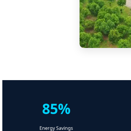
85%
Energy Savings