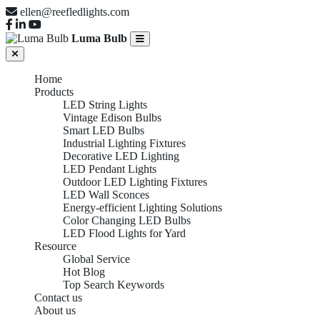
ellen@reefledlights.com
Luma Bulb
Home
Products
LED String Lights
Vintage Edison Bulbs
Smart LED Bulbs
Industrial Lighting Fixtures
Decorative LED Lighting
LED Pendant Lights
Outdoor LED Lighting Fixtures
LED Wall Sconces
Energy-efficient Lighting Solutions
Color Changing LED Bulbs
LED Flood Lights for Yard
Resource
Global Service
Hot Blog
Top Search Keywords
Contact us
About us