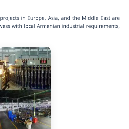
e projects in Europe, Asia, and the Middle East are
wess with local Armenian industrial requirements,