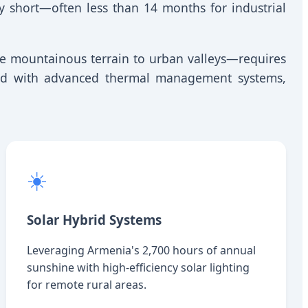
ly short—often less than 14 months for industrial
e mountainous terrain to urban valleys—requires
ered with advanced thermal management systems,
☀️
Solar Hybrid Systems
Leveraging Armenia's 2,700 hours of annual
sunshine with high-efficiency solar lighting
for remote rural areas.