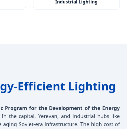
Industrial Lighting
gy-Efficient Lighting
ic Program for the Development of the Energy
In the capital, Yerevan, and industrial hubs like
 aging Soviet-era infrastructure. The high cost of