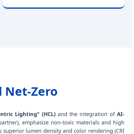
d Net-Zero
tric Lighting" (HCL)
and the integration of
AI-
partner), emphasize non-toxic materials and high
rs superior lumen density and color rendering (CRI