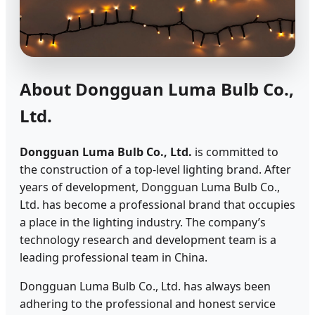
About Dongguan Luma Bulb Co.,
Ltd.
Dongguan Luma Bulb Co., Ltd.
is committed to
the construction of a top-level lighting brand. After
years of development, Dongguan Luma Bulb Co.,
Ltd. has become a professional brand that occupies
a place in the lighting industry. The company’s
technology research and development team is a
leading professional team in China.
Dongguan Luma Bulb Co., Ltd. has always been
adhering to the professional and honest service