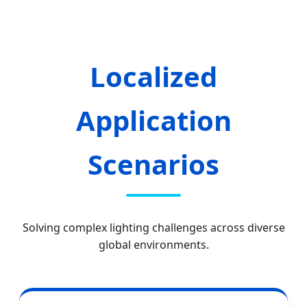
Localized
Application
Scenarios
Solving complex lighting challenges across diverse
global environments.