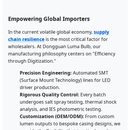
Empowering Global Importers
In the current volatile global economy,
supply
chain resilience
is the most critical factor for
wholesalers. At Dongguan Luma Bulb, our
manufacturing philosophy centers on "Efficiency
through Digitization."
Precision Engineering:
Automated SMT
(Surface Mount Technology) lines for LED
driver production.
Rigorous Quality Control:
Every batch
undergoes salt spray testing, thermal shock
analysis, and IES photometric testing.
Customization (OEM/ODM):
From custom
lumen outputs to bespoke casing designs, we