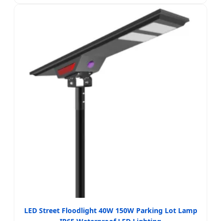
LED Street Floodlight 40W 150W Parking Lot Lamp