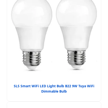
SLS Smart WiFi LED Light Bulb B22 9W Tuya WiFi
Dimmable Bulb