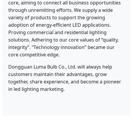
core, aiming to connect all business opportunities
through unremitting efforts. We supply a wide
variety of products to support the growing
adoption of energy-efficient LED applications.
Proving commercial and residential lighting
solutions. Adhering to our core values of “quality,
integrity”. “Technology innovation” became our
core competitive edge.
Dongguan Luma Bulb Co., Ltd. will always help
customers maintain their advantages, grow
together, share experience, and become a pioneer
in led lighting marketing.