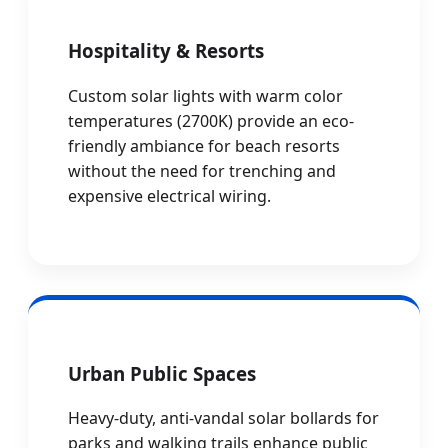
Hospitality & Resorts
Custom solar lights with warm color
temperatures (2700K) provide an eco-
friendly ambiance for beach resorts
without the need for trenching and
expensive electrical wiring.
Urban Public Spaces
Heavy-duty, anti-vandal solar bollards for
parks and walking trails enhance public