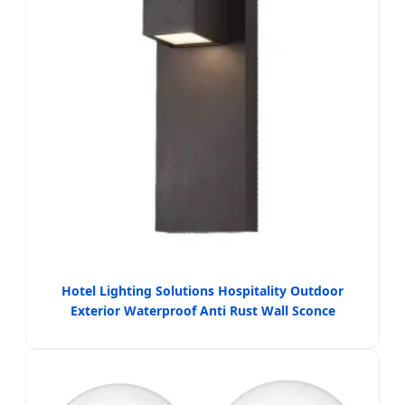
Hotel Lighting Solutions Hospitality Outdoor
Exterior Waterproof Anti Rust Wall Sconce