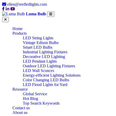
ellen@reefledlights.com
Luma Bulb
Home
Products
LED String Lights
Vintage Edison Bulbs
Smart LED Bulbs
Industrial Lighting Fixtures
Decorative LED Lighting
LED Pendant Lights
Outdoor LED Lighting Fixtures
LED Wall Sconces
Energy-efficient Lighting Solutions
Color Changing LED Bulbs
LED Flood Lights for Yard
Resource
Global Service
Hot Blog
Top Search Keywords
Contact us
About us