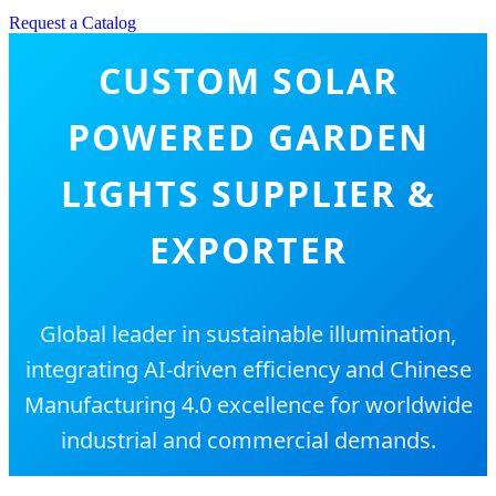
Request a Catalog
CUSTOM SOLAR
POWERED GARDEN
LIGHTS SUPPLIER &
EXPORTER
Global leader in sustainable illumination,
integrating AI-driven efficiency and Chinese
Manufacturing 4.0 excellence for worldwide
industrial and commercial demands.