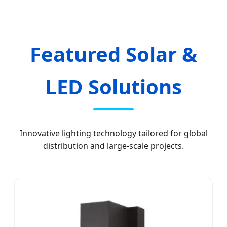
Featured Solar &
LED Solutions
Innovative lighting technology tailored for global
distribution and large-scale projects.