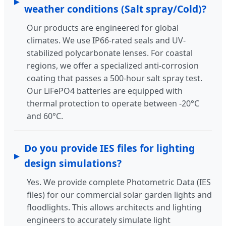
weather conditions (Salt spray/Cold)?
Our products are engineered for global
climates. We use IP66-rated seals and UV-
stabilized polycarbonate lenses. For coastal
regions, we offer a specialized anti-corrosion
coating that passes a 500-hour salt spray test.
Our LiFePO4 batteries are equipped with
thermal protection to operate between -20°C
and 60°C.
Do you provide IES files for lighting
design simulations?
Yes. We provide complete Photometric Data (IES
files) for our commercial solar garden lights and
floodlights. This allows architects and lighting
engineers to accurately simulate light