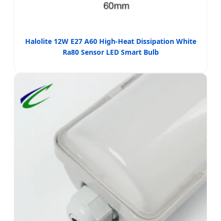
Halolite 12W E27 A60 High-Heat Dissipation White
Ra80 Sensor LED Smart Bulb