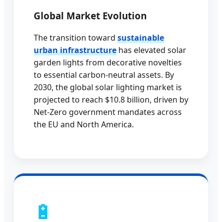
Global Market Evolution
The transition toward
sustainable
urban infrastructure
has elevated solar
garden lights from decorative novelties
to essential carbon-neutral assets. By
2030, the global solar lighting market is
projected to reach $10.8 billion, driven by
Net-Zero government mandates across
the EU and North America.
🔋