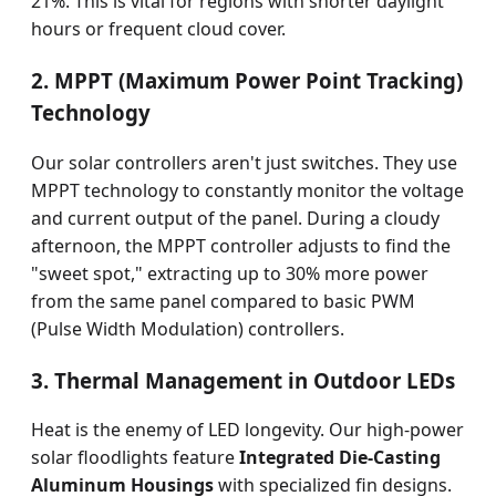
21%. This is vital for regions with shorter daylight
hours or frequent cloud cover.
2. MPPT (Maximum Power Point Tracking)
Technology
Our solar controllers aren't just switches. They use
MPPT technology to constantly monitor the voltage
and current output of the panel. During a cloudy
afternoon, the MPPT controller adjusts to find the
"sweet spot," extracting up to 30% more power
from the same panel compared to basic PWM
(Pulse Width Modulation) controllers.
3. Thermal Management in Outdoor LEDs
Heat is the enemy of LED longevity. Our high-power
solar floodlights feature
Integrated Die-Casting
Aluminum Housings
with specialized fin designs.