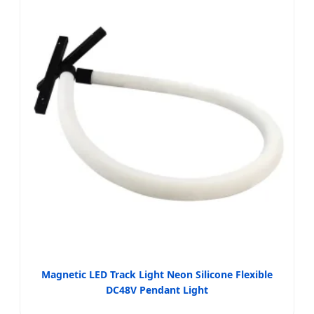
Magnetic LED Track Light Neon Silicone Flexible
DC48V Pendant Light