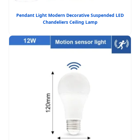
Pendant Light Modern Decorative Suspended LED
Chandeliers Ceiling Lamp