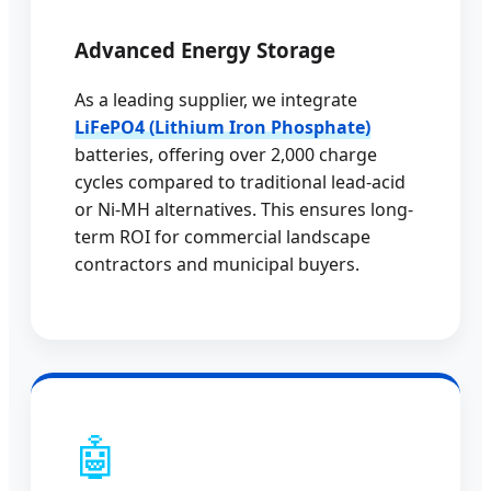
Advanced Energy Storage
As a leading supplier, we integrate
LiFePO4 (Lithium Iron Phosphate)
batteries, offering over 2,000 charge
cycles compared to traditional lead-acid
or Ni-MH alternatives. This ensures long-
term ROI for commercial landscape
contractors and municipal buyers.
🤖