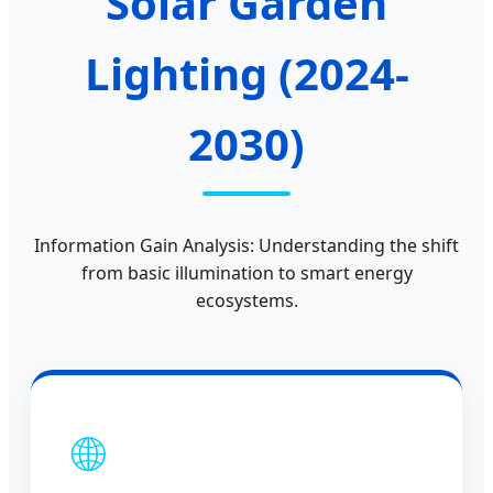
Solar Garden
Lighting (2024-
2030)
Information Gain Analysis: Understanding the shift
from basic illumination to smart energy
ecosystems.
🌐