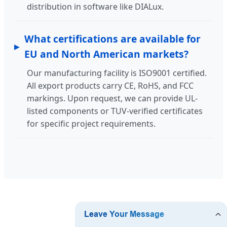
distribution in software like DIALux.
What certifications are available for
EU and North American markets?
Our manufacturing facility is ISO9001 certified.
All export products carry CE, RoHS, and FCC
markings. Upon request, we can provide UL-
listed components or TUV-verified certificates
for specific project requirements.