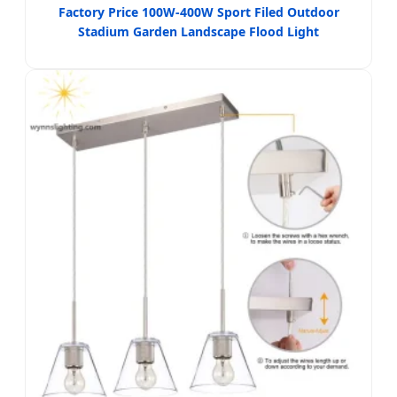
Factory Price 100W-400W Sport Filed Outdoor
Stadium Garden Landscape Flood Light