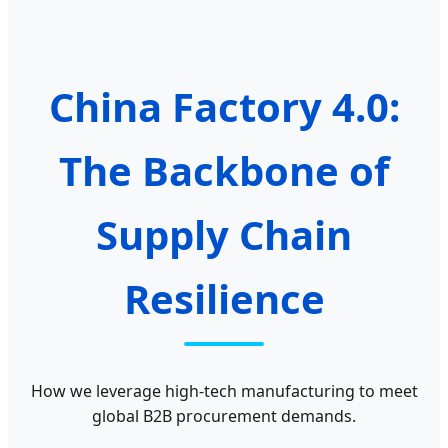
China Factory 4.0:
The Backbone of
Supply Chain
Resilience
How we leverage high-tech manufacturing to meet
global B2B procurement demands.