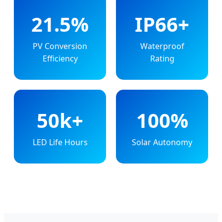
21.5%
IP66+
PV Conversion
Waterproof
Efficiency
Rating
50k+
100%
LED Life Hours
Solar Autonomy