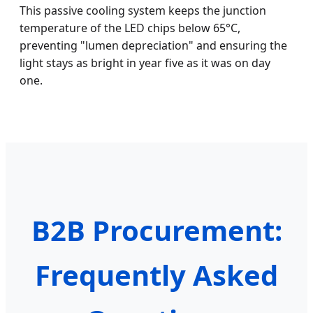
This passive cooling system keeps the junction
temperature of the LED chips below 65°C,
preventing "lumen depreciation" and ensuring the
light stays as bright in year five as it was on day
one.
B2B Procurement:
Frequently Asked