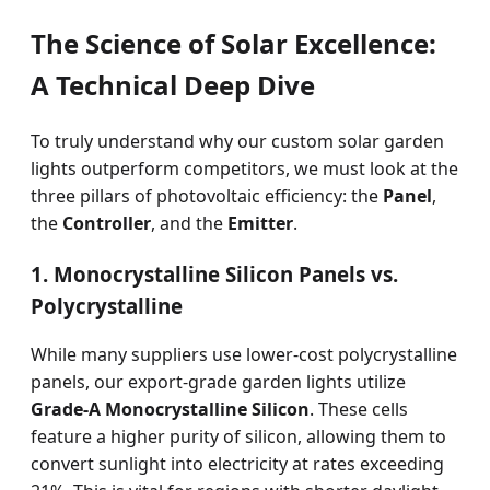
The Science of Solar Excellence:
A Technical Deep Dive
To truly understand why our custom solar garden
lights outperform competitors, we must look at the
three pillars of photovoltaic efficiency: the
Panel
,
the
Controller
, and the
Emitter
.
1. Monocrystalline Silicon Panels vs.
Polycrystalline
While many suppliers use lower-cost polycrystalline
panels, our export-grade garden lights utilize
Grade-A Monocrystalline Silicon
. These cells
feature a higher purity of silicon, allowing them to
convert sunlight into electricity at rates exceeding