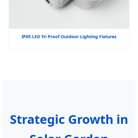
IP65 LED Tri Proof Outdoor Lighting Fixtures
Strategic Growth in