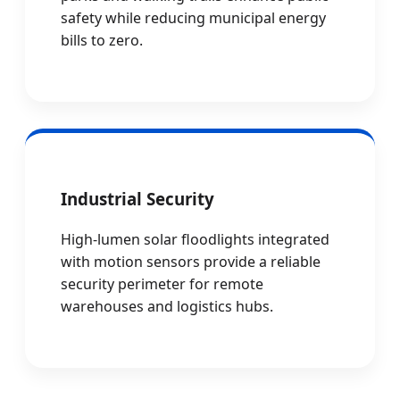
safety while reducing municipal energy
bills to zero.
Industrial Security
High-lumen solar floodlights integrated
with motion sensors provide a reliable
security perimeter for remote
warehouses and logistics hubs.