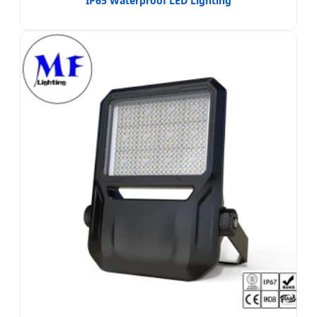
IP65 Waterproof LED Lighting