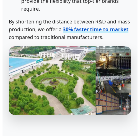
provide the flexibility that top-tier brands
require.
By shortening the distance between R&D and mass
production, we offer a
30% faster time-to-market
compared to traditional manufacturers.