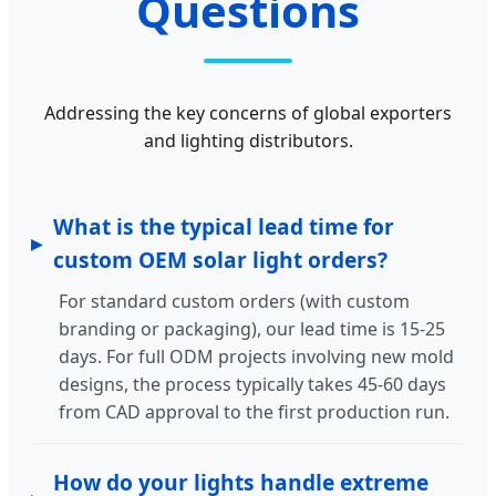
Questions
Addressing the key concerns of global exporters
and lighting distributors.
What is the typical lead time for
custom OEM solar light orders?
For standard custom orders (with custom
branding or packaging), our lead time is 15-25
days. For full ODM projects involving new mold
designs, the process typically takes 45-60 days
from CAD approval to the first production run.
How do your lights handle extreme