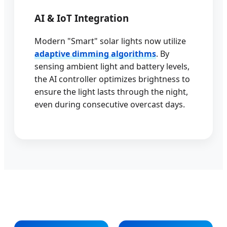
AI & IoT Integration
Modern "Smart" solar lights now utilize
adaptive dimming algorithms
. By
sensing ambient light and battery levels,
the AI controller optimizes brightness to
ensure the light lasts through the night,
even during consecutive overcast days.