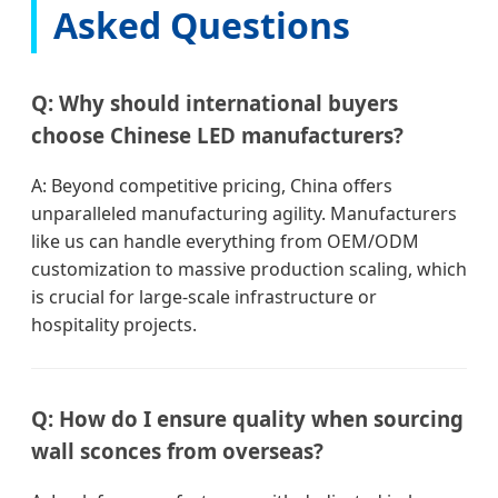
Asked Questions
Q: Why should international buyers
choose Chinese LED manufacturers?
A: Beyond competitive pricing, China offers
unparalleled manufacturing agility. Manufacturers
like us can handle everything from OEM/ODM
customization to massive production scaling, which
is crucial for large-scale infrastructure or
hospitality projects.
Q: How do I ensure quality when sourcing
wall sconces from overseas?