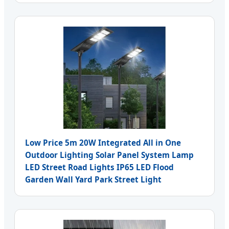
Low Price 5m 20W Integrated All in One
Outdoor Lighting Solar Panel System Lamp
LED Street Road Lights IP65 LED Flood
Garden Wall Yard Park Street Light