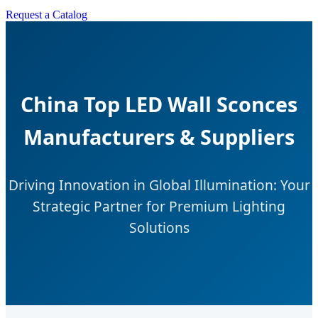
Request a Catalog
China Top LED Wall Sconces
Manufacturers & Suppliers
Driving Innovation in Global Illumination: Your
Strategic Partner for Premium Lighting
Solutions