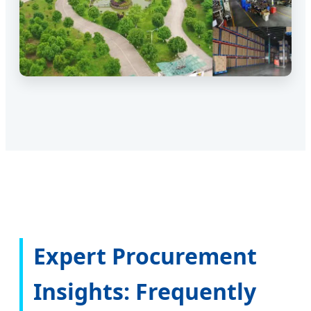
Expert Procurement
Insights: Frequently