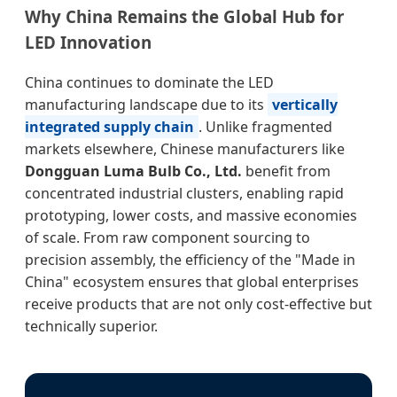
Why China Remains the Global Hub for
LED Innovation
China continues to dominate the LED
manufacturing landscape due to its
vertically
integrated supply chain
. Unlike fragmented
markets elsewhere, Chinese manufacturers like
Dongguan Luma Bulb Co., Ltd.
benefit from
concentrated industrial clusters, enabling rapid
prototyping, lower costs, and massive economies
of scale. From raw component sourcing to
precision assembly, the efficiency of the "Made in
China" ecosystem ensures that global enterprises
receive products that are not only cost-effective but
technically superior.