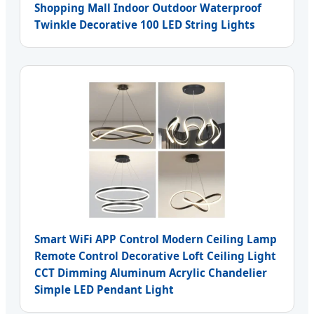
Shopping Mall Indoor Outdoor Waterproof
Twinkle Decorative 100 LED String Lights
Smart WiFi APP Control Modern Ceiling Lamp
Remote Control Decorative Loft Ceiling Light
CCT Dimming Aluminum Acrylic Chandelier
Simple LED Pendant Light