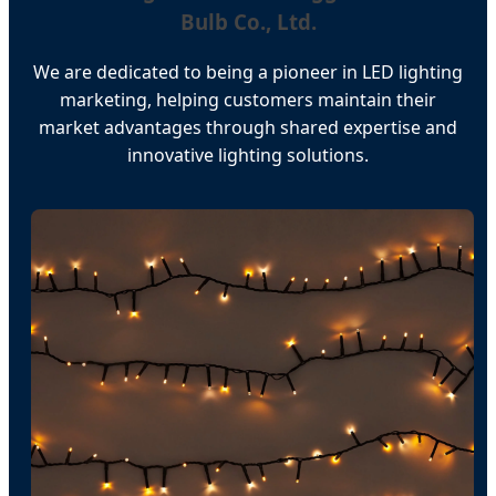
Bulb Co., Ltd.
We are dedicated to being a pioneer in LED lighting
marketing, helping customers maintain their
market advantages through shared expertise and
innovative lighting solutions.