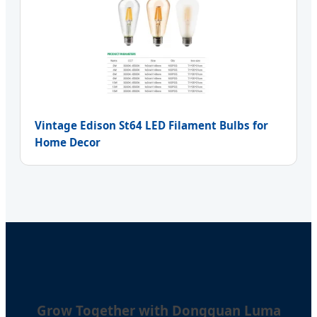
Vintage Edison St64 LED Filament Bulbs for
Home Decor
Grow Together with Dongguan Luma