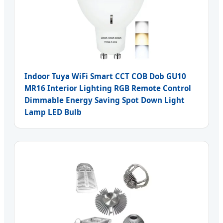
Indoor Tuya WiFi Smart CCT COB Dob GU10
MR16 Interior Lighting RGB Remote Control
Dimmable Energy Saving Spot Down Light
Lamp LED Bulb