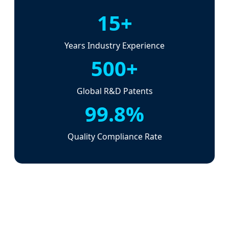
15+
Years Industry Experience
500+
Global R&D Patents
99.8%
Quality Compliance Rate