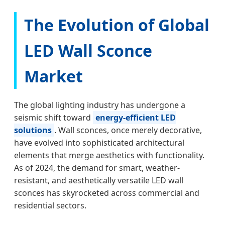
The Evolution of Global
LED Wall Sconce
Market
The global lighting industry has undergone a
seismic shift toward
energy-efficient LED
solutions
. Wall sconces, once merely decorative,
have evolved into sophisticated architectural
elements that merge aesthetics with functionality.
As of 2024, the demand for smart, weather-
resistant, and aesthetically versatile LED wall
sconces has skyrocketed across commercial and
residential sectors.