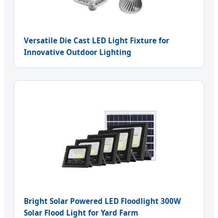
Versatile Die Cast LED Light Fixture for
Innovative Outdoor Lighting
Bright Solar Powered LED Floodlight 300W
Solar Flood Light for Yard Farm