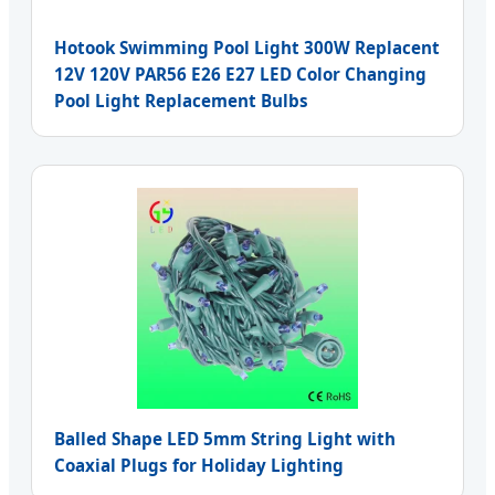
Hotook Swimming Pool Light 300W Replacent
12V 120V PAR56 E26 E27 LED Color Changing
Pool Light Replacement Bulbs
Balled Shape LED 5mm String Light with
Coaxial Plugs for Holiday Lighting