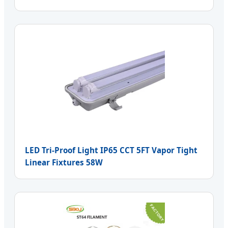
LED Tri-Proof Light IP65 CCT 5FT Vapor Tight
Linear Fixtures 58W