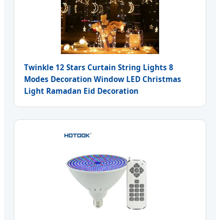
Twinkle 12 Stars Curtain String Lights 8
Modes Decoration Window LED Christmas
Light Ramadan Eid Decoration