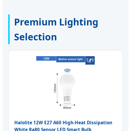
Premium Lighting
Selection
Halolite 12W E27 A60 High-Heat Dissipation
White Ra80 Sensor LED Smart Bulb