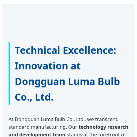
Technical Excellence:
Innovation at
Dongguan Luma Bulb
Co., Ltd.
At Dongguan Luma Bulb Co., Ltd., we transcend
standard manufacturing. Our
technology research
and development team
stands at the forefront of