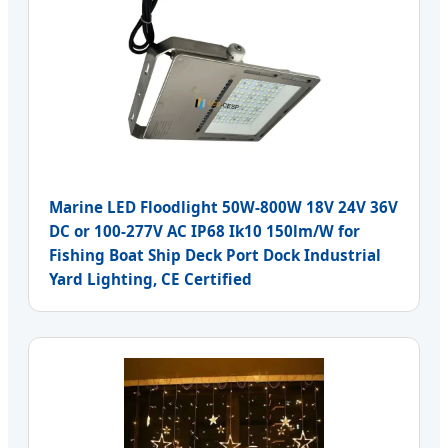
Marine LED Floodlight 50W-800W 18V 24V 36V
DC or 100-277V AC IP68 Ik10 150lm/W for
Fishing Boat Ship Deck Port Dock Industrial
Yard Lighting, CE Certified