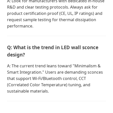
A: Look for manufacturers with dedicated in-house
R&D and clear testing protocols. Always ask for
product certification proof (CE, UL, IP ratings) and
request sample testing for thermal dissipation
performance.
Q: What is the trend in LED wall sconce
design?
A: The current trend leans toward "Minimalism &
Smart Integration." Users are demanding sconces
that support Wi-Fi/Bluetooth control, CCT
(Correlated Color Temperature) tuning, and
sustainable materials.