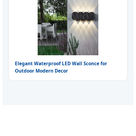
Elegant Waterproof LED Wall Sconce for
Outdoor Modern Decor