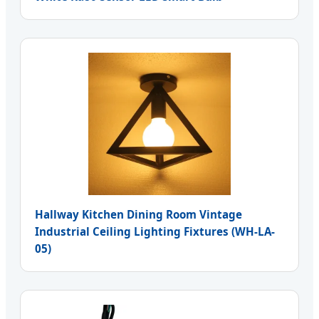
Hallway Kitchen Dining Room Vintage
Industrial Ceiling Lighting Fixtures (WH-LA-
05)