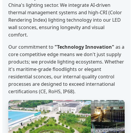
China's lighting sector. We integrate AI-driven
thermal management systems and high-CRI (Color
Rendering Index) lighting technology into our LED
wall sconces, ensuring longevity and visual
comfort.
Our commitment to
"Technology Innovation"
as a
core competitive edge means we don't just supply
products; we provide lighting ecosystems. Whether
it's maritime-grade floodlights or elegant
residential sconces, our internal quality control
processes are designed to exceed international
certifications (CE, RoHS, IP68).