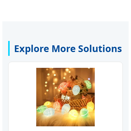
Explore More Solutions