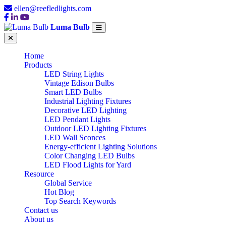
ellen@reefledlights.com
Luma Bulb
Home
Products
LED String Lights
Vintage Edison Bulbs
Smart LED Bulbs
Industrial Lighting Fixtures
Decorative LED Lighting
LED Pendant Lights
Outdoor LED Lighting Fixtures
LED Wall Sconces
Energy-efficient Lighting Solutions
Color Changing LED Bulbs
LED Flood Lights for Yard
Resource
Global Service
Hot Blog
Top Search Keywords
Contact us
About us