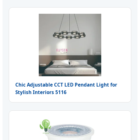
Chic Adjustable CCT LED Pendant Light for
Stylish Interiors 5116