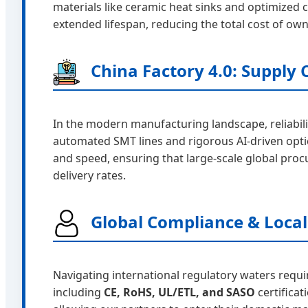
materials like ceramic heat sinks and optimized ci
extended lifespan, reducing the total cost of own
China Factory 4.0: Supply C
In the modern manufacturing landscape, reliabili
automated SMT lines and rigorous AI-driven optic
and speed, ensuring that large-scale global pro
delivery rates.
Global Compliance & Local
Navigating international regulatory waters requi
including
CE, RoHS, UL/ETL, and SASO
certifica