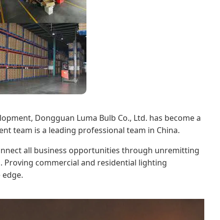
evelopment, Dongguan Luma Bulb Co., Ltd. has become a
nt team is a leading professional team in China.
onnect all business opportunities through unremitting
. Proving commercial and residential lighting
e edge.