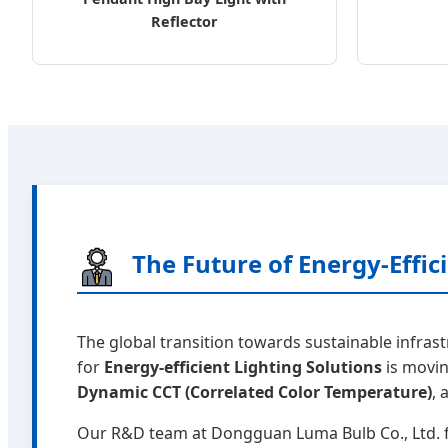
Reflector
The Future of Energy-Effi
The global transition towards sustainable infras
for
Energy-efficient Lighting Solutions
is movin
Dynamic CCT (Correlated Color Temperature)
,
Our R&D team at Dongguan Luma Bulb Co., Ltd. f