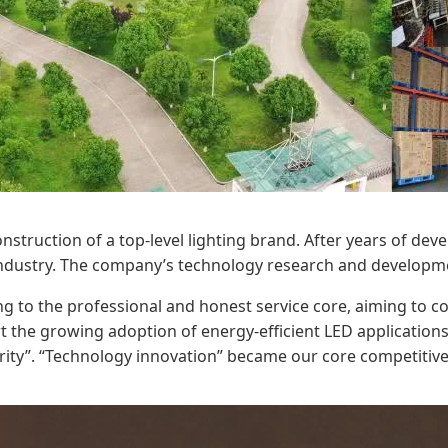
nstruction of a top-level lighting brand. After years of d
 industry. The company’s technology research and developme
 to the professional and honest service core, aiming to c
rt the growing adoption of energy-efficient LED applications
egrity”. “Technology innovation” became our core competitiv