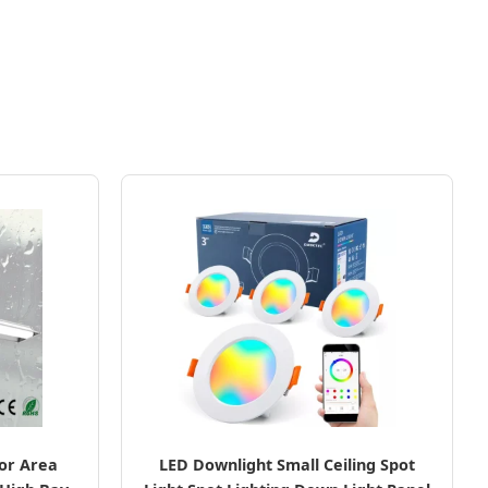
oor Area
LED Downlight Small Ceiling Spot