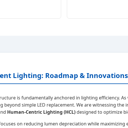
cient Lighting: Roadmap & Innovations
tructure is fundamentally anchored in lighting efficiency.
g beyond simple LED replacement. We are witnessing the i
 and
Human-Centric Lighting (HCL)
designed to optimize bi
ocuses on reducing lumen depreciation while maximizing ef