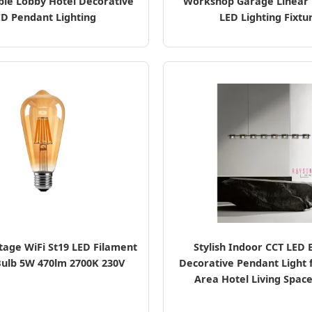
ble Lobby Hotel Decorative
Workshop Garage Linear 
ED Pendant Lighting
LED Lighting Fixtu
tage WiFi St19 LED Filament
Stylish Indoor CCT LED 
ulb 5W 470lm 2700K 230V
Decorative Pendant Light 
Area Hotel Living Space