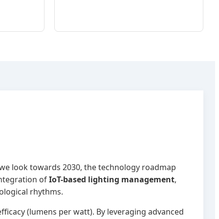
 As we look towards 2030, the technology roadmap
ntegration of
IoT-based lighting management
,
ological rhythms.
ficacy (lumens per watt). By leveraging advanced