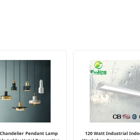
Chandelier Pendant Lamp
120 Watt Industrial Ind