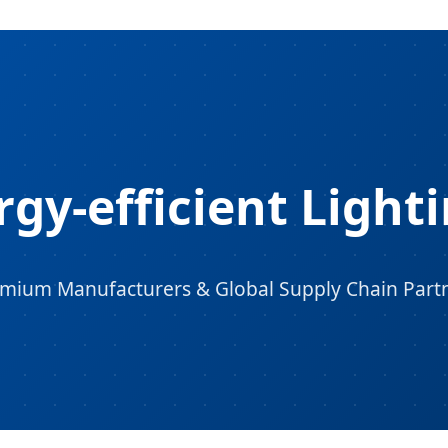
gy-efficient Lighti
mium Manufacturers & Global Supply Chain Part