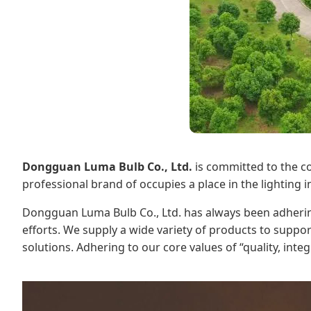
Dongguan Luma Bulb Co., Ltd.
is committed to the co
professional brand of occupies a place in the lighting
Dongguan Luma Bulb Co., Ltd. has always been adhering
efforts. We supply a wide variety of products to suppo
solutions. Adhering to our core values of “quality, int