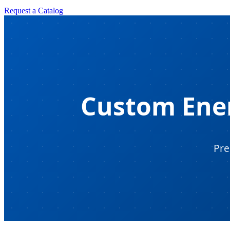
Request a Catalog
Custom Ener
Pre