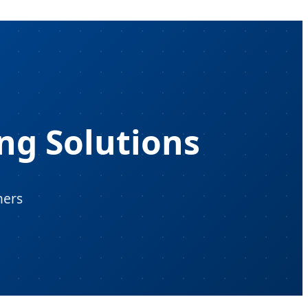
ng Solutions
ners