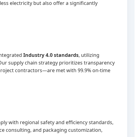
s electricity but also offer a significantly
 integrated
Industry 4.0 standards
, utilizing
ur supply chain strategy prioritizes transparency
project contractors—are met with 99.9% on-time
ly with regional safety and efficiency standards,
ce consulting, and packaging customization,