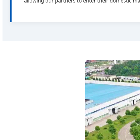
allowing our partners to enter their domestic ma