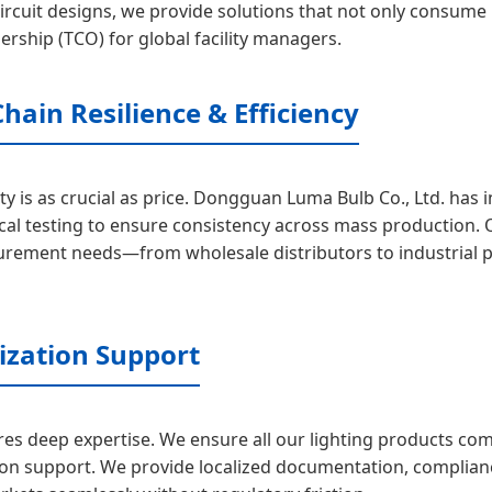
rcuit designs, we provide solutions that not only consume les
ership (TCO) for global facility managers.
hain Resilience & Efficiency
ty is as crucial as price. Dongguan Luma Bulb Co., Ltd. has
al testing to ensure consistency across mass production. O
curement needs—from wholesale distributors to industrial 
ization Support
res deep expertise. We ensure all our lighting products comp
tion support. We provide localized documentation, complian