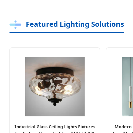
Featured Lighting Solutions
Industrial Glass Ceiling Lights Fixtures
Modern 