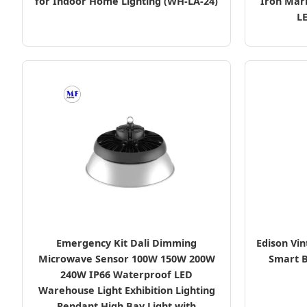
for Indoor Home Lighting (WH-LA-24)
Iron Mar
L
Emergency Kit Dali Dimming
Edison Vin
Microwave Sensor 100W 150W 200W
Smart B
240W IP66 Waterproof LED
Warehouse Light Exhibition Lighting
Pendant High Bay Light with