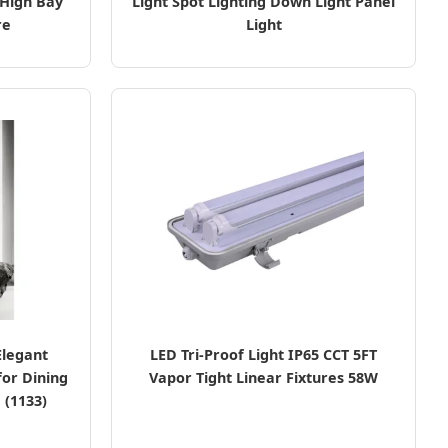
High Bay
Light Spot Lighting Down Light Panel
re
Light
Elegant
LED Tri-Proof Light IP65 CCT 5FT
for Dining
Vapor Tight Linear Fixtures 58W
 (1133)