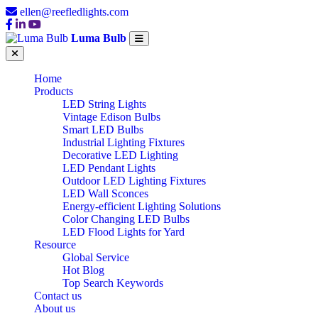
ellen@reefledlights.com
Luma Bulb
Home
Products
LED String Lights
Vintage Edison Bulbs
Smart LED Bulbs
Industrial Lighting Fixtures
Decorative LED Lighting
LED Pendant Lights
Outdoor LED Lighting Fixtures
LED Wall Sconces
Energy-efficient Lighting Solutions
Color Changing LED Bulbs
LED Flood Lights for Yard
Resource
Global Service
Hot Blog
Top Search Keywords
Contact us
About us