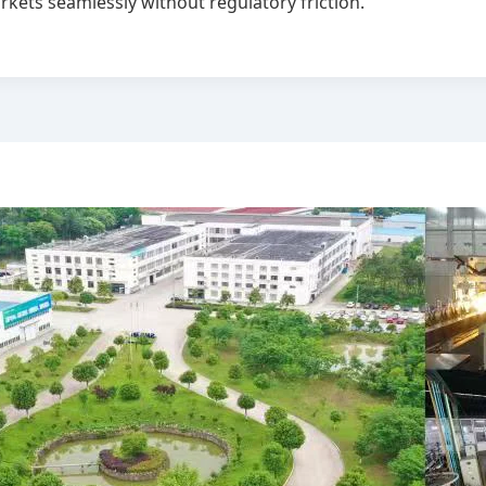
rkets seamlessly without regulatory friction.