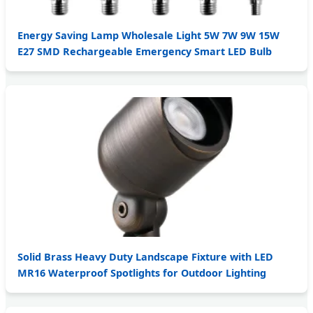
Energy Saving Lamp Wholesale Light 5W 7W 9W 15W
E27 SMD Rechargeable Emergency Smart LED Bulb
Solid Brass Heavy Duty Landscape Fixture with LED
MR16 Waterproof Spotlights for Outdoor Lighting