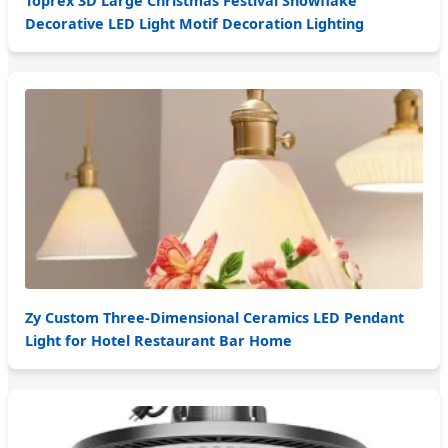
Toprex 3D Large Christmas Festival Snowflake
Decorative LED Light Motif Decoration Lighting
Zy Custom Three-Dimensional Ceramics LED Pendant
Light for Hotel Restaurant Bar Home