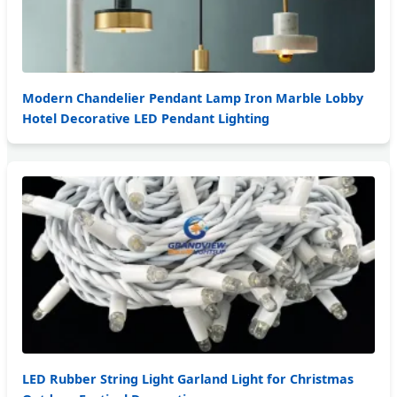
Modern Chandelier Pendant Lamp Iron Marble Lobby
Hotel Decorative LED Pendant Lighting
LED Rubber String Light Garland Light for Christmas