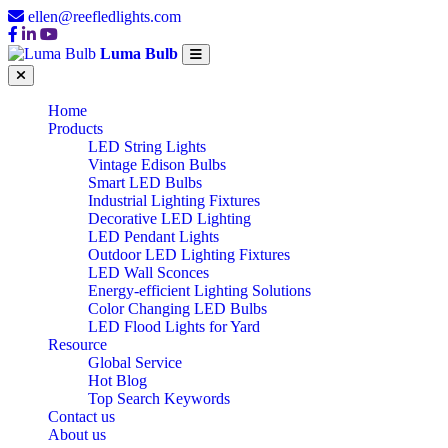
ellen@reefledlights.com
Luma Bulb
Home
Products
LED String Lights
Vintage Edison Bulbs
Smart LED Bulbs
Industrial Lighting Fixtures
Decorative LED Lighting
LED Pendant Lights
Outdoor LED Lighting Fixtures
LED Wall Sconces
Energy-efficient Lighting Solutions
Color Changing LED Bulbs
LED Flood Lights for Yard
Resource
Global Service
Hot Blog
Top Search Keywords
Contact us
About us