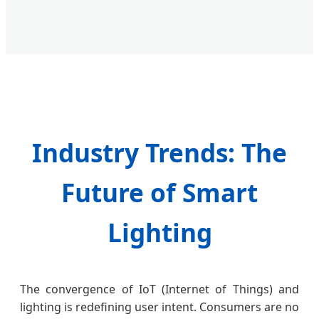
Industry Trends: The
Future of Smart
Lighting
The convergence of IoT (Internet of Things) and
lighting is redefining user intent. Consumers are no