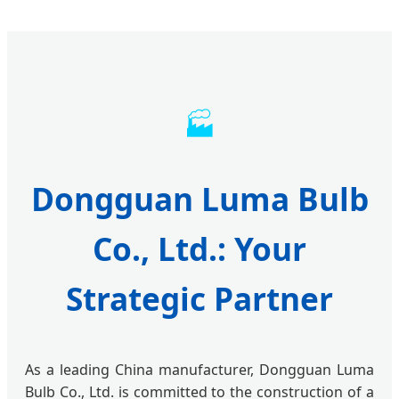
🏭
Dongguan Luma Bulb
Co., Ltd.: Your
Strategic Partner
As a leading China manufacturer, Dongguan Luma
Bulb Co., Ltd. is committed to the construction of a