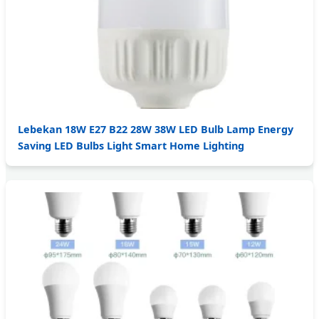
Lebekan 18W E27 B22 28W 38W LED Bulb Lamp Energy
Saving LED Bulbs Light Smart Home Lighting