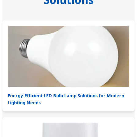
Energy-Efficient LED Bulb Lamp Solutions for Modern
Lighting Needs