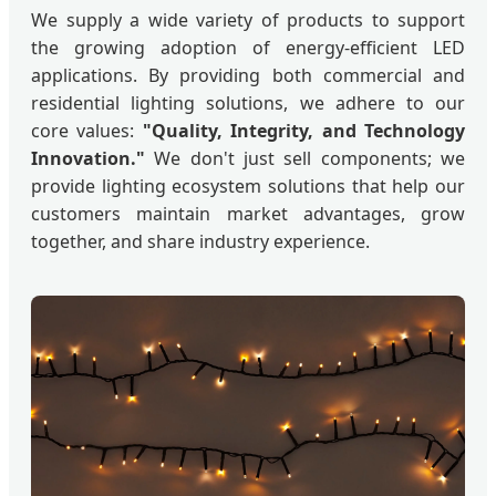
We supply a wide variety of products to support
the growing adoption of energy-efficient LED
applications. By providing both commercial and
residential lighting solutions, we adhere to our
core values:
"Quality, Integrity, and Technology
Innovation."
We don't just sell components; we
provide lighting ecosystem solutions that help our
customers maintain market advantages, grow
together, and share industry experience.