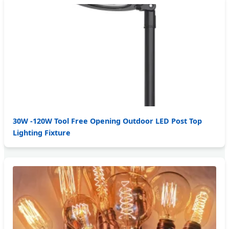
30W -120W Tool Free Opening Outdoor LED Post Top
Lighting Fixture