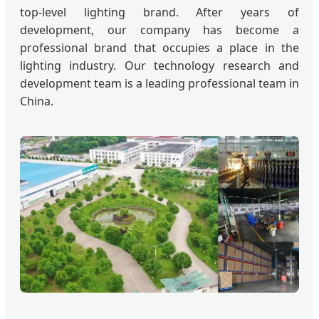
top-level lighting brand. After years of
development, our company has become a
professional brand that occupies a place in the
lighting industry. Our technology research and
development team is a leading professional team in
China.