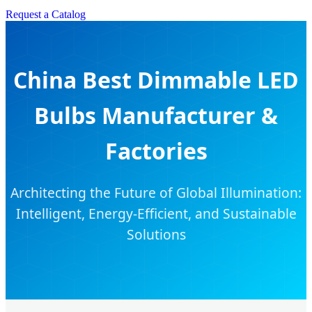
Request a Catalog
China Best Dimmable LED
Bulbs Manufacturer &
Factories
Architecting the Future of Global Illumination:
Intelligent, Energy-Efficient, and Sustainable
Solutions