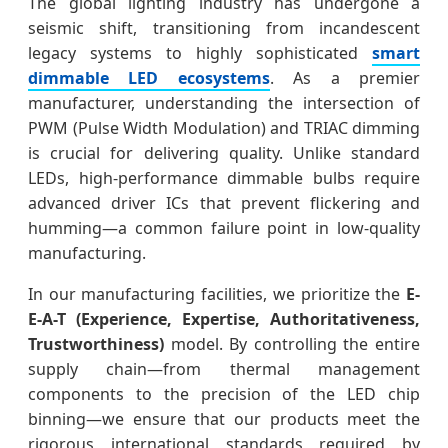
The global lighting industry has undergone a
seismic shift, transitioning from incandescent
legacy systems to highly sophisticated
smart
dimmable LED ecosystems
. As a premier
manufacturer, understanding the intersection of
PWM (Pulse Width Modulation) and TRIAC dimming
is crucial for delivering quality. Unlike standard
LEDs, high-performance dimmable bulbs require
advanced driver ICs that prevent flickering and
humming—a common failure point in low-quality
manufacturing.
In our manufacturing facilities, we prioritize the
E-
E-A-T (Experience, Expertise, Authoritativeness,
Trustworthiness)
model. By controlling the entire
supply chain—from thermal management
components to the precision of the LED chip
binning—we ensure that our products meet the
rigorous international standards required by