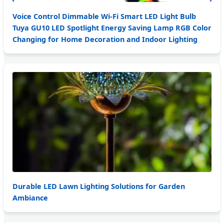
Voice Control Dimmable Wi-Fi Smart LED Light Bulb
Tuya GU10 LED Spotlight Energy Saving Lamp RGB Color
Changing for Home Decoration and Indoor Lighting
Durable LED Lawn Lighting Solutions for Garden
Ambiance