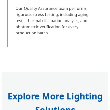
Our Quality Assurance team performs
rigorous stress testing, including aging
tests, thermal dissipation analysis, and
photometric verification for every
production batch.
Explore More Lighting
Solutions