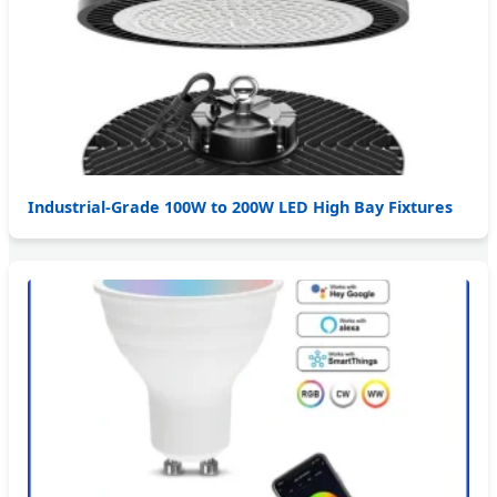
Industrial-Grade 100W to 200W LED High Bay Fixtures