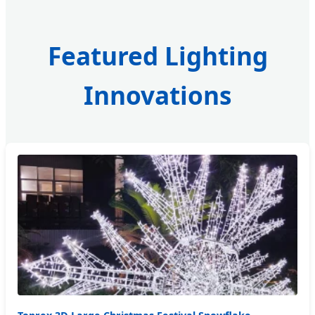
Featured Lighting
Innovations