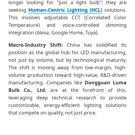
longer looking for "just a light bulb"; they are
seeking
Human-Centric Lighting (HCL)
solutions.
This involves adjustable CCT (Correlated Color
Temperature) and voice-controlled dimming
integration (Alexa, Google Home, Tuya).
Macro-Industry Shift:
China has solidified its
position as the global hub for LED manufacturing,
not just by volume, but by technological maturity.
The shift is moving away from low-margin, high-
volume production toward high-value, R&D-driven
manufacturing. Companies like
Dongguan Luma
Bulb Co., Ltd.
are at the forefront of this,
leveraging deep technical research to provide
customizable, energy-efficient lighting solutions
that compete on quality, not just price.