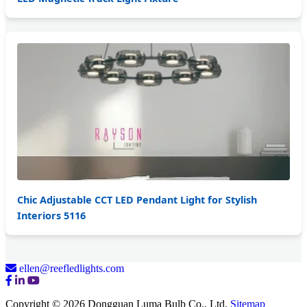
Chic Adjustable CCT LED Pendant Light for Stylish
Interiors 5116
ellen@reefledlights.com
Copyright © 2026 Dongguan Luma Bulb Co., Ltd.
Sitemap