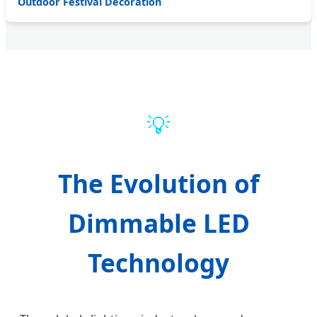
Outdoor Festival Decoration
💡
The Evolution of
Dimmable LED
Technology