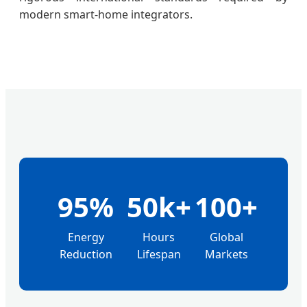
modern smart-home integrators.
95%
50k+
100+
Energy
Hours
Global
Reduction
Lifespan
Markets