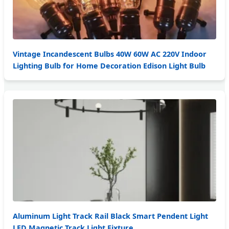
Vintage Incandescent Bulbs 40W 60W AC 220V Indoor
Lighting Bulb for Home Decoration Edison Light Bulb
Aluminum Light Track Rail Black Smart Pendent Light
LED Magnetic Track Light Fixture