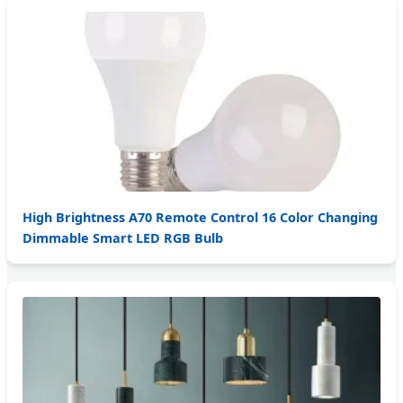
High Brightness A70 Remote Control 16 Color Changing
Dimmable Smart LED RGB Bulb