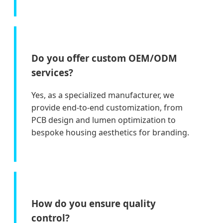
Do you offer custom OEM/ODM
services?
Yes, as a specialized manufacturer, we
provide end-to-end customization, from
PCB design and lumen optimization to
bespoke housing aesthetics for branding.
How do you ensure quality
control?