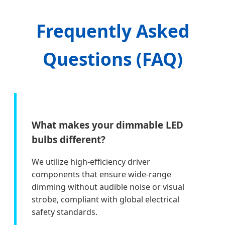
Frequently Asked
Questions (FAQ)
What makes your dimmable LED
bulbs different?
We utilize high-efficiency driver
components that ensure wide-range
dimming without audible noise or visual
strobe, compliant with global electrical
safety standards.