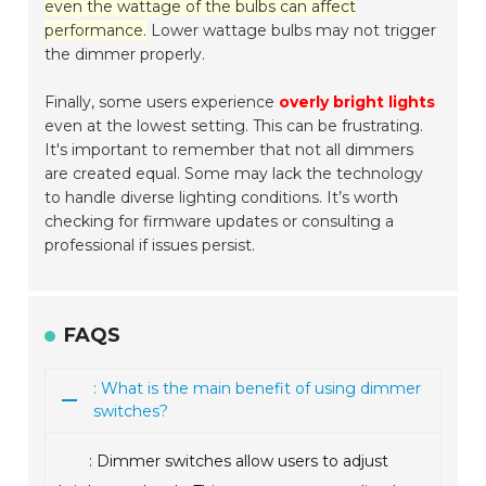
even the wattage of the bulbs can affect
performance.
Lower wattage bulbs may not trigger
the dimmer properly.
Finally, some users experience
overly bright lights
even at the lowest setting. This can be frustrating.
It's important to remember that not all dimmers
are created equal. Some may lack the technology
to handle diverse lighting conditions. It’s worth
checking for firmware updates or consulting a
professional if issues persist.
FAQS
: What is the main benefit of using dimmer
switches?
: Dimmer switches allow users to adjust