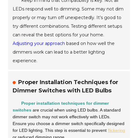
Keep in mind that compatibility is key. Not all
LEDs respond well to dimming. Some may not dim
properly or may turn off unexpectedly. It’s good to
try different combinations. Testing different setups
can reveal the best options for your home.
Adjusting your approach
based on how well the
dimmers work can lead to a better lighting
experience.
Proper Installation Techniques for
Dimmer Switches with LED Bulbs
Proper installation techniques for dimmer
switches
are crucial when using LED bulbs. A standard
dimmer switch may not work effectively with LEDs.
Ensure you choose a dimmer switch specifically designed
for LED lighting. This step is essential to prevent
flickering
or reduced dimming range.