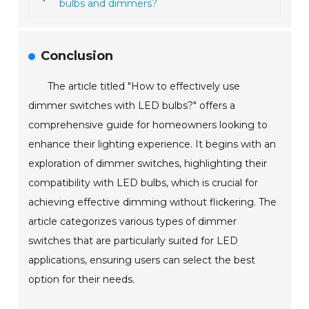
bulbs and dimmers?
Conclusion
The article titled "How to effectively use
dimmer switches with LED bulbs?" offers a
comprehensive guide for homeowners looking to
enhance their lighting experience. It begins with an
exploration of dimmer switches, highlighting their
compatibility with LED bulbs, which is crucial for
achieving effective dimming without flickering. The
article categorizes various types of dimmer
switches that are particularly suited for LED
applications, ensuring users can select the best
option for their needs.