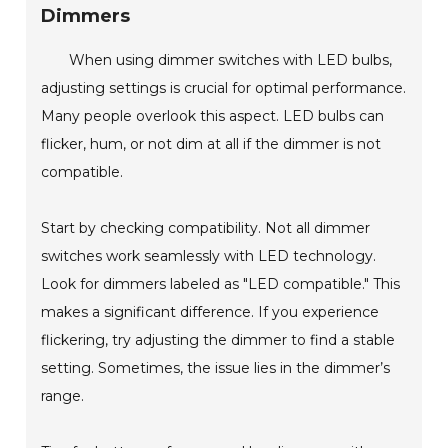
Dimmers
When using dimmer switches with LED bulbs,
adjusting settings is crucial for optimal performance.
Many people overlook this aspect. LED bulbs can
flicker, hum, or not dim at all if the dimmer is not
compatible.
Start by checking compatibility. Not all dimmer
switches work seamlessly with LED technology.
Look for dimmers labeled as "LED compatible." This
makes a significant difference. If you experience
flickering, try adjusting the dimmer to find a stable
setting. Sometimes, the issue lies in the dimmer’s
range.