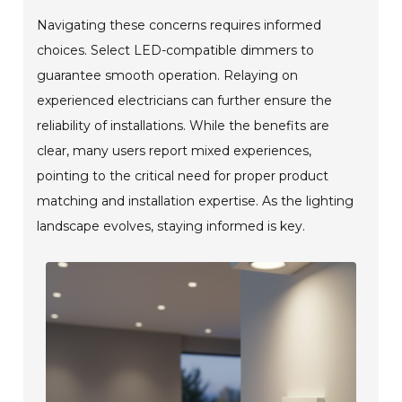
Navigating these concerns requires informed
choices. Select LED-compatible dimmers to
guarantee smooth operation. Relaying on
experienced electricians can further ensure the
reliability of installations. While the benefits are
clear, many users report mixed experiences,
pointing to the critical need for proper product
matching and installation expertise. As the lighting
landscape evolves, staying informed is key.