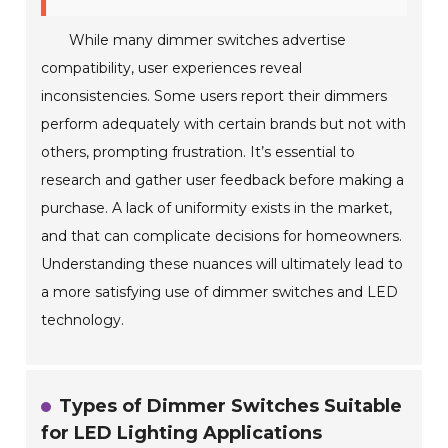
While many dimmer switches advertise
compatibility, user experiences reveal
inconsistencies. Some users report their dimmers
perform adequately with certain brands but not with
others, prompting frustration. It’s essential to
research and gather user feedback before making a
purchase. A lack of uniformity exists in the market,
and that can complicate decisions for homeowners.
Understanding these nuances will ultimately lead to
a more satisfying use of dimmer switches and LED
technology.
Types of Dimmer Switches Suitable
for LED Lighting Applications