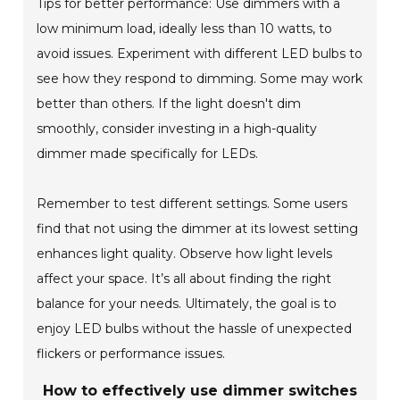
Tips for better performance: Use dimmers with a
low minimum load, ideally less than 10 watts, to
avoid issues. Experiment with different LED bulbs to
see how they respond to dimming. Some may work
better than others. If the light doesn't dim
smoothly, consider investing in a high-quality
dimmer made specifically for LEDs.
Remember to test different settings. Some users
find that not using the dimmer at its lowest setting
enhances light quality. Observe how light levels
affect your space. It’s all about finding the right
balance for your needs. Ultimately, the goal is to
enjoy LED bulbs without the hassle of unexpected
flickers or performance issues.
How to effectively use dimmer switches