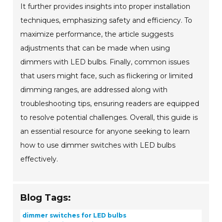
It further provides insights into proper installation
techniques, emphasizing safety and efficiency. To
maximize performance, the article suggests
adjustments that can be made when using
dimmers with LED bulbs. Finally, common issues
that users might face, such as flickering or limited
dimming ranges, are addressed along with
troubleshooting tips, ensuring readers are equipped
to resolve potential challenges. Overall, this guide is
an essential resource for anyone seeking to learn
how to use dimmer switches with LED bulbs
effectively.
Blog Tags:
dimmer switches for LED bulbs