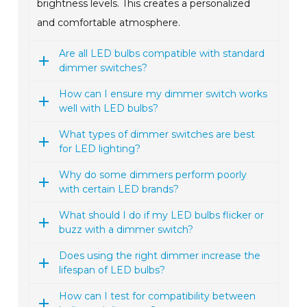
brightness levels. This creates a personalized
and comfortable atmosphere.
Are all LED bulbs compatible with standard
dimmer switches?
How can I ensure my dimmer switch works
well with LED bulbs?
What types of dimmer switches are best
for LED lighting?
Why do some dimmers perform poorly
with certain LED brands?
What should I do if my LED bulbs flicker or
buzz with a dimmer switch?
Does using the right dimmer increase the
lifespan of LED bulbs?
How can I test for compatibility between