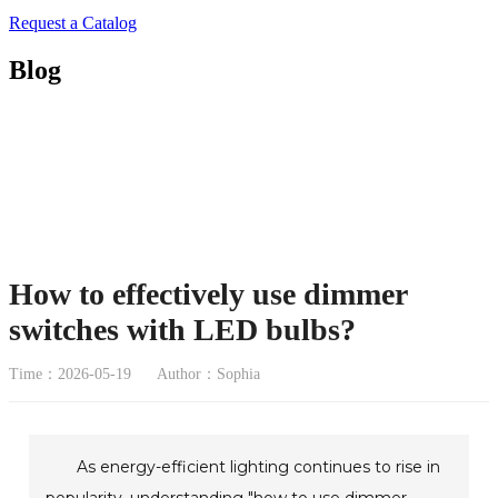
Request a Catalog
Blog
How to effectively use dimmer
switches with LED bulbs?
Time：2026-05-19
Author：Sophia
As energy-efficient lighting continues to rise in
popularity, understanding "how to use dimmer