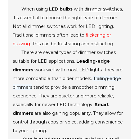
When using
LED bulbs
with
dimmer switches
,
it's essential to choose the right type of dimmer.
Not all dimmer switches work for LED lighting.
Traditional dimmers often lead to
flickering or
buzzing
. This can be frustrating and distracting.
There are several types of dimmer switches
suitable for LED applications.
Leading-edge
dimmers
work well with most LED lights. They are
more compatible than older models.
Trailing-edge
dimmers
tend to provide a smoother dimming
experience. They are quieter and more reliable,
especially for newer LED technology.
Smart
dimmers
are also gaining popularity. They allow for
control through apps or voice, adding convenience
to your lighting.