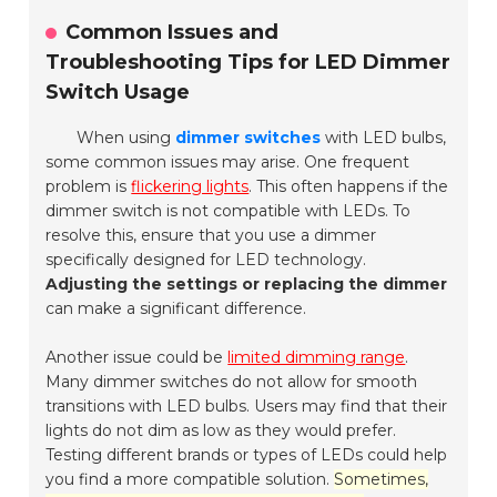
Common Issues and
Troubleshooting Tips for LED Dimmer
Switch Usage
When using
dimmer switches
with LED bulbs,
some common issues may arise. One frequent
problem is
flickering lights
. This often happens if the
dimmer switch is not compatible with LEDs. To
resolve this, ensure that you use a dimmer
specifically designed for LED technology.
Adjusting the settings or replacing the dimmer
can make a significant difference.
Another issue could be
limited dimming range
.
Many dimmer switches do not allow for smooth
transitions with LED bulbs. Users may find that their
lights do not dim as low as they would prefer.
Testing different brands or types of LEDs could help
you find a more compatible solution.
Sometimes,