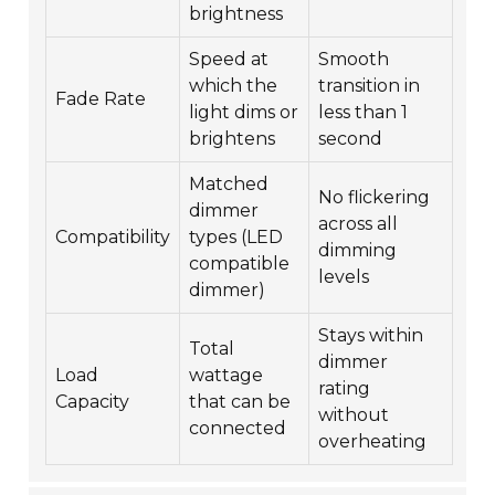
brightness
Speed at
Smooth
which the
transition in
Fade Rate
light dims or
less than 1
brightens
second
Matched
No flickering
dimmer
across all
Compatibility
types (LED
dimming
compatible
levels
dimmer)
Stays within
Total
dimmer
Load
wattage
rating
Capacity
that can be
without
connected
overheating