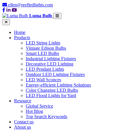
ellen@reefledlights.com
Luma Bulb
Home
Products
LED String Lights
Vintage Edison Bulbs
Smart LED Bulbs
Industrial Lighting Fixtures
Decorative LED Lighting
LED Pendant Lights
Outdoor LED Lighting Fixtures
LED Wall Sconces
Energy-efficient Lighting Solutions
Color Changing LED Bulbs
LED Flood Lights for Yard
Resource
Global Service
Hot Blog
Top Search Keywords
Contact us
About us