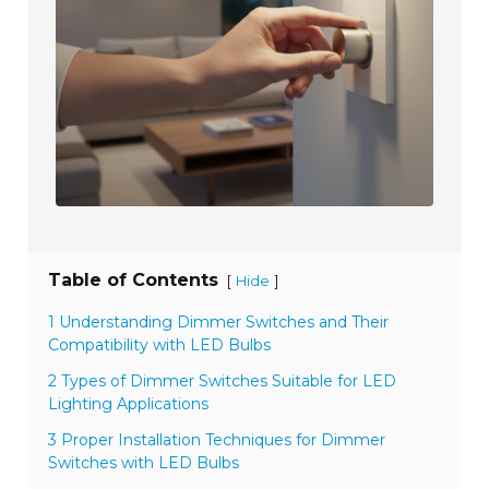
Table of Contents
[
]
Hide
1 Understanding Dimmer Switches and Their
Compatibility with LED Bulbs
2 Types of Dimmer Switches Suitable for LED
Lighting Applications
3 Proper Installation Techniques for Dimmer
Switches with LED Bulbs