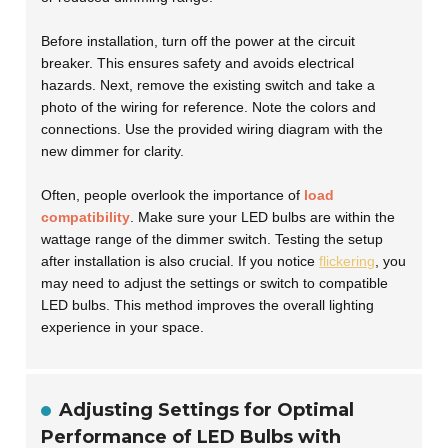
Before installation, turn off the power at the circuit
breaker. This ensures safety and avoids electrical
hazards. Next, remove the existing switch and take a
photo of the wiring for reference. Note the colors and
connections. Use the provided wiring diagram with the
new dimmer for clarity.
Often, people overlook the importance of
load
compatibility
. Make sure your LED bulbs are within the
wattage range of the dimmer switch. Testing the setup
after installation is also crucial. If you notice
flickering
, you
may need to adjust the settings or switch to compatible
LED bulbs. This method improves the overall lighting
experience in your space.
Adjusting Settings for Optimal
Performance of LED Bulbs with