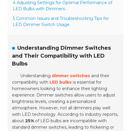
4 Adjusting Settings for Optimal Performance of
LED Bulbs with Dimmers
5 Common Issues and Troubleshooting Tips for
LED Dimmer Switch Usage
Understanding Dimmer Switches
and Their Compatibility with LED
Bulbs
Understanding
dimmer switches
and their
compatibility with
LED bulbs
is essential for
homeowners looking to enhance their lighting
experience. Dimmer switches allow users to adjust
brightness levels, creating a personalized
atmosphere. However, not all dimmers play well
with LED technology. According to industry reports,
about
25%
of LED bulbs are incompatible with
standard dimmer switches, leading to flickering or