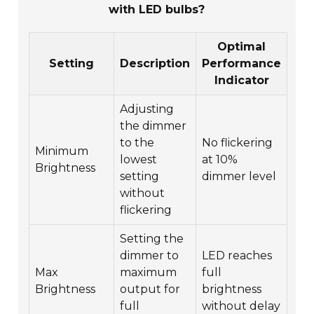
with LED bulbs?
Optimal
Setting
Description
Performance
Indicator
Adjusting
the dimmer
to the
No flickering
Minimum
lowest
at 10%
Brightness
setting
dimmer level
without
flickering
Setting the
dimmer to
LED reaches
Max
maximum
full
Brightness
output for
brightness
full
without delay