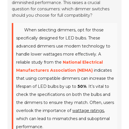
diminished performance. This raises a crucial
question for consumers: which dimmer switches
should you choose for full compatibility?
When selecting dimmers, opt for those
specifically designed for LED bulbs. These
advanced dimmers use modern technology to
handle lower wattages more effectively. A
reliable study from the
National Electrical
Manufacturers Association (NEMA)
indicates
that using compatible dimmers can increase the
lifespan of LED bulbs by up to
50%
. It’s vital to
check the specifications on both the bulbs and
the dimmers to ensure they match. Often, users
overlook the importance of
wattage ratings
,
which can lead to mismatches and suboptimal
performance.