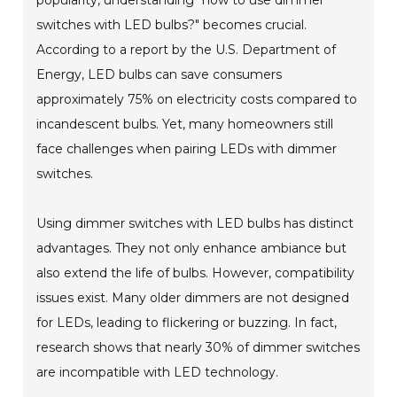
switches with LED bulbs?" becomes crucial.
According to a report by the U.S. Department of
Energy, LED bulbs can save consumers
approximately 75% on electricity costs compared to
incandescent bulbs. Yet, many homeowners still
face challenges when pairing LEDs with dimmer
switches.
Using dimmer switches with LED bulbs has distinct
advantages. They not only enhance ambiance but
also extend the life of bulbs. However, compatibility
issues exist. Many older dimmers are not designed
for LEDs, leading to flickering or buzzing. In fact,
research shows that nearly 30% of dimmer switches
are incompatible with LED technology.