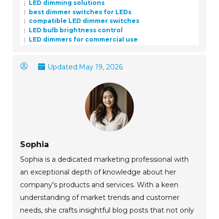
LED dimming solutions
best dimmer switches for LEDs
compatible LED dimmer switches
LED bulb brightness control
LED dimmers for commercial use
Updated:
May 19, 2026
Sophia
Sophia is a dedicated marketing professional with
an exceptional depth of knowledge about her
company's products and services. With a keen
understanding of market trends and customer
needs, she crafts insightful blog posts that not only