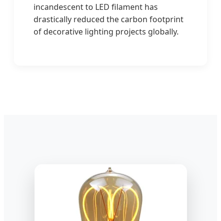
incandescent to LED filament has
drastically reduced the carbon footprint
of decorative lighting projects globally.