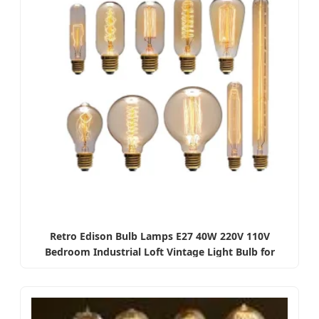
Retro Edison Bulb Lamps E27 40W 220V 110V
Bedroom Industrial Loft Vintage Light Bulb for
Home Decor T45 A19 St64 G80 G95 Lamp