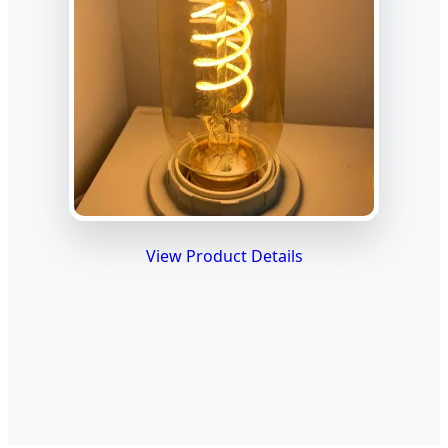
View Product Details