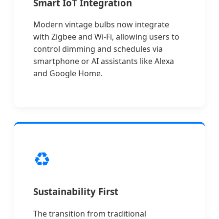
Smart IoT Integration
Modern vintage bulbs now integrate
with Zigbee and Wi-Fi, allowing users to
control dimming and schedules via
smartphone or AI assistants like Alexa
and Google Home.
♻️
Sustainability First
The transition from traditional