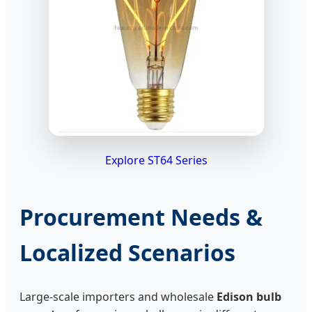
Explore ST64 Series
Procurement Needs &
Localized Scenarios
Large-scale importers and wholesale
Edison bulb