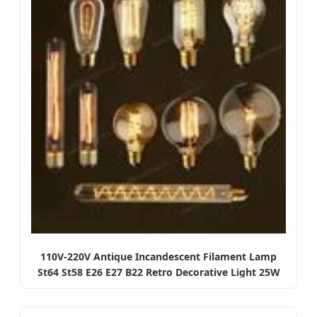
110V-220V Antique Incandescent Filament Lamp
St64 St58 E26 E27 B22 Retro Decorative Light 25W
40W 60W Vintage Style Edison Bulbs