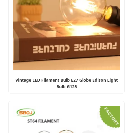
Vintage LED Filament Bulb E27 Globe Edison Light
Bulb G125