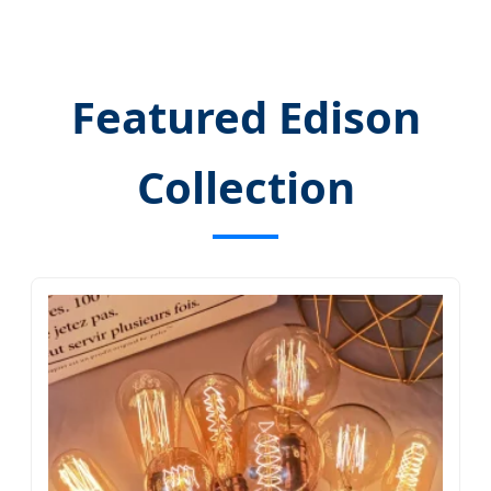
Featured Edison
Collection