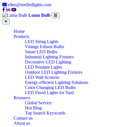
ellen@reefledlights.com
Luma Bulb
Home
Products
LED String Lights
Vintage Edison Bulbs
Smart LED Bulbs
Industrial Lighting Fixtures
Decorative LED Lighting
LED Pendant Lights
Outdoor LED Lighting Fixtures
LED Wall Sconces
Energy-efficient Lighting Solutions
Color Changing LED Bulbs
LED Flood Lights for Yard
Resource
Global Service
Hot Blog
Top Search Keywords
Contact us
About us