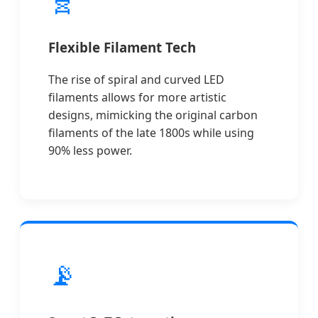
Flexible Filament Tech
The rise of spiral and curved LED
filaments allows for more artistic
designs, mimicking the original carbon
filaments of the late 1800s while using
90% less power.
📡