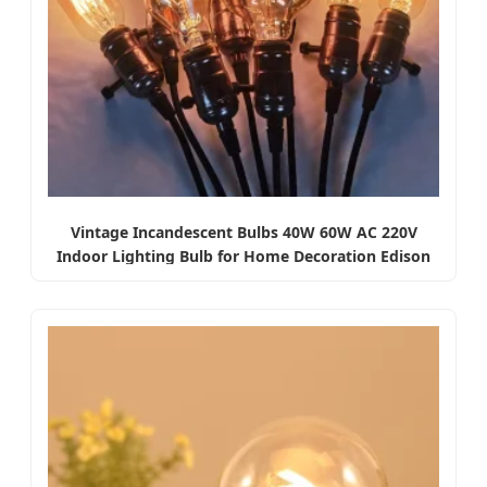
Vintage Incandescent Bulbs 40W 60W AC 220V
Indoor Lighting Bulb for Home Decoration Edison
Light Bulb