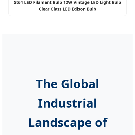
St64 LED Filament Bulb 12W Vintage LED Light Bulb
Clear Glass LED Edison Bulb
The Global
Industrial
Landscape of