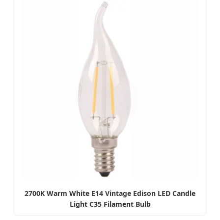
2700K Warm White E14 Vintage Edison LED Candle
Light C35 Filament Bulb