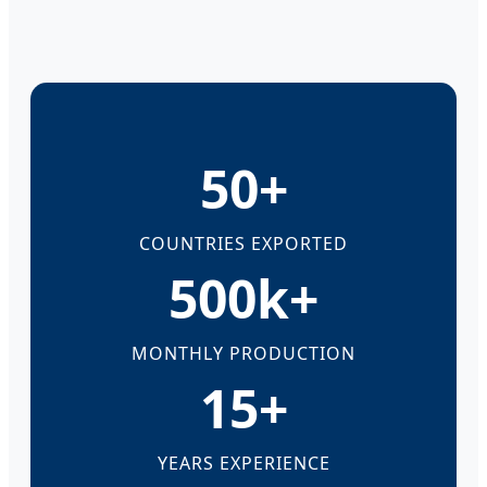
50+
COUNTRIES EXPORTED
500k+
MONTHLY PRODUCTION
15+
YEARS EXPERIENCE