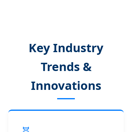
Key Industry
Trends &
Innovations
🧬