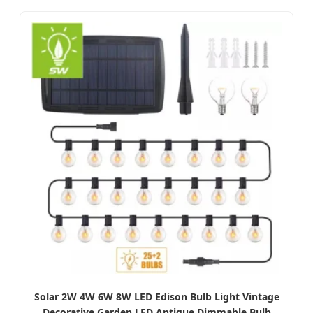
Solar 2W 4W 6W 8W LED Edison Bulb Light Vintage
Decorative Garden LED Antique Dimmable Bulb