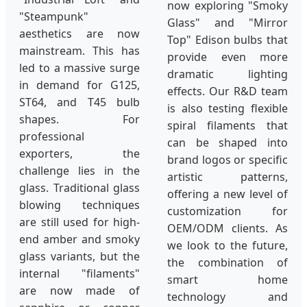
now exploring "Smoky
"Steampunk"
Glass" and "Mirror
aesthetics are now
Top" Edison bulbs that
mainstream. This has
provide even more
led to a massive surge
dramatic lighting
in demand for G125,
effects. Our R&D team
ST64, and T45 bulb
is also testing flexible
shapes. For
spiral filaments that
professional
can be shaped into
exporters, the
brand logos or specific
challenge lies in the
artistic patterns,
glass. Traditional glass
offering a new level of
blowing techniques
customization for
are still used for high-
OEM/ODM clients. As
end amber and smoky
we look to the future,
glass variants, but the
the combination of
internal "filaments"
smart home
are now made of
technology and