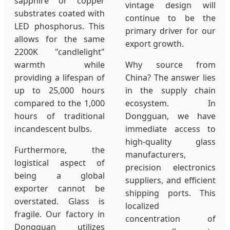
sapphire or copper
vintage design will
substrates coated with
continue to be the
LED phosphorus. This
primary driver for our
allows for the same
export growth.
2200K "candlelight"
warmth while
Why source from
providing a lifespan of
China? The answer lies
up to 25,000 hours
in the supply chain
compared to the 1,000
ecosystem. In
hours of traditional
Dongguan, we have
incandescent bulbs.
immediate access to
high-quality glass
Furthermore, the
manufacturers,
logistical aspect of
precision electronics
being a global
suppliers, and efficient
exporter cannot be
shipping ports. This
overstated. Glass is
localized
fragile. Our factory in
concentration of
Dongguan utilizes