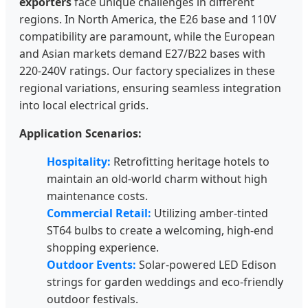
exporters
face unique challenges in different
regions. In North America, the E26 base and 110V
compatibility are paramount, while the European
and Asian markets demand E27/B22 bases with
220-240V ratings. Our factory specializes in these
regional variations, ensuring seamless integration
into local electrical grids.
Application Scenarios:
Hospitality:
Retrofitting heritage hotels to
maintain an old-world charm without high
maintenance costs.
Commercial Retail:
Utilizing amber-tinted
ST64 bulbs to create a welcoming, high-end
shopping experience.
Outdoor Events:
Solar-powered LED Edison
strings for garden weddings and eco-friendly
outdoor festivals.