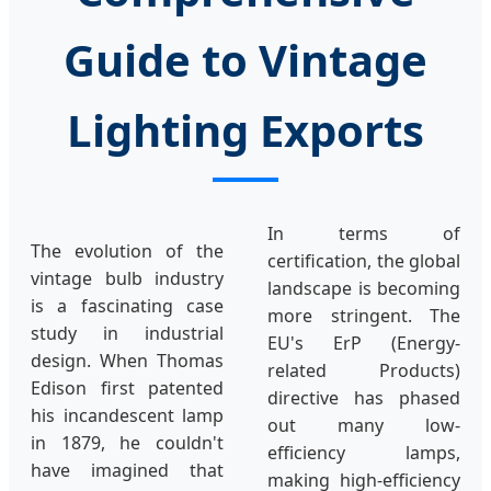
Guide to Vintage
Lighting Exports
In terms of
The evolution of the
certification, the global
vintage bulb industry
landscape is becoming
is a fascinating case
more stringent. The
study in industrial
EU's ErP (Energy-
design. When Thomas
related Products)
Edison first patented
directive has phased
his incandescent lamp
out many low-
in 1879, he couldn't
efficiency lamps,
have imagined that
making high-efficiency