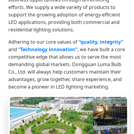
efforts. We supply a wide variety of products to
support the growing adoption of energy-efficient
LED applications, providing both commercial and
residential lighting solutions.
Adhering to our core values of
“quality, integrity”
and
“Technology innovation”
, we have built a core
competitive edge that allows us to serve the most
demanding global markets. Dongguan Luma Bulb
Co., Ltd. will always help customers maintain their
advantages, grow together, share experience, and
become a pioneer in LED lighting marketing.