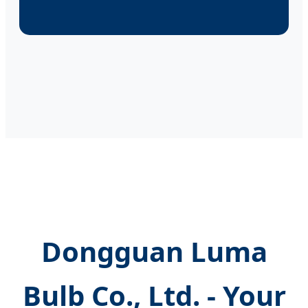
Dongguan Luma
Bulb Co., Ltd. - Your