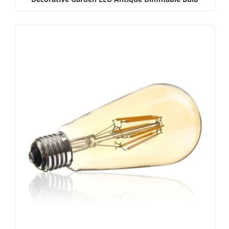
Amber/Smoky E27 E14 B22 B15LED Flame Filament
Lamp LED Filament Bulb