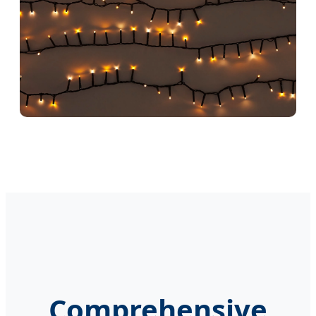
Comprehensive