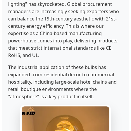
lighting" has skyrocketed. Global procurement
managers are increasingly seeking exporters who
can balance the 19th-century aesthetic with 21st-
century energy efficiency. This is where our
expertise as a China-based manufacturing
powerhouse comes into play, delivering products
that meet strict international standards like CE,
RoHS, and UL.
The industrial application of these bulbs has
expanded from residential decor to commercial
hospitality, including large-scale hotel chains and
retail boutique environments where the
"atmosphere" is a key product in itself.