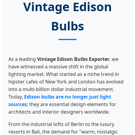
Vintage Edison
Bulbs
As a leading
Vintage Edison Bulbs Exporter
, we
have witnessed a massive shift in the global
lighting market. What started as a niche trend in
hipster cafes of New York and London has evolved
into a multi-billion dollar industrial movement.
Today,
Edison bulbs are no longer just light
sources
; they are essential design elements for
architects and interior designers worldwide.
From the industrial lofts of Berlin to the luxury
resorts in Bali, the demand for "warm, nostalgic