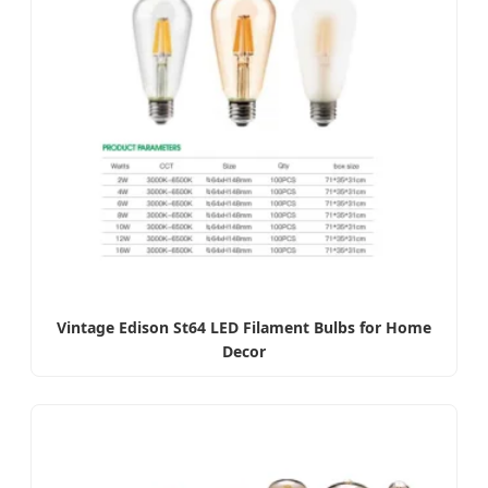
Vintage Edison St64 LED Filament Bulbs for Home
Decor