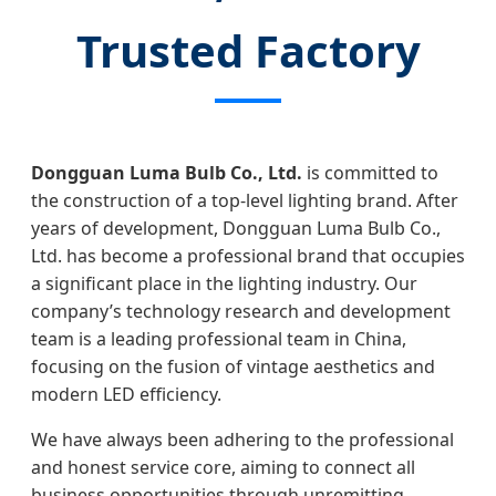
Trusted Factory
Dongguan Luma Bulb Co., Ltd.
is committed to
the construction of a top-level lighting brand. After
years of development, Dongguan Luma Bulb Co.,
Ltd. has become a professional brand that occupies
a significant place in the lighting industry. Our
company’s technology research and development
team is a leading professional team in China,
focusing on the fusion of vintage aesthetics and
modern LED efficiency.
We have always been adhering to the professional
and honest service core, aiming to connect all
business opportunities through unremitting