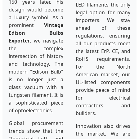
150 years later, his
LED filaments the only
design would become
legal option for many
a luxury symbol. As a
importers. We stay
prominent
Vintage
ahead of these
Edison Bulbs
regulations, ensuring
Exporter
, we navigate
all our products meet
the complex
the latest ErP, CE, and
intersection of history
RoHS requirements.
and technology. The
For the North
modern "Edison Bulb"
American market, our
is no longer just a
UL-listed components
glass vacuum with a
provide peace of mind
tungsten filament. It is
for electrical
a sophisticated piece
contractors and
of optoelectronics.
builders.
Global procurement
Innovation also drives
trends show that the
the market. We are
"Industrial Loft" and