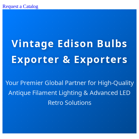
Request a Catalog
Vintage Edison Bulbs
Exporter & Exporters
Your Premier Global Partner for High-Quality
Antique Filament Lighting & Advanced LED
Retro Solutions