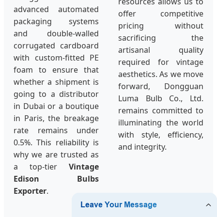
resources allows us to
advanced automated
offer competitive
packaging systems
pricing without
and double-walled
sacrificing the
corrugated cardboard
artisanal quality
with custom-fitted PE
required for vintage
foam to ensure that
aesthetics. As we move
whether a shipment is
forward, Dongguan
going to a distributor
Luma Bulb Co., Ltd.
in Dubai or a boutique
remains committed to
in Paris, the breakage
illuminating the world
rate remains under
with style, efficiency,
0.5%. This reliability is
and integrity.
why we are trusted as
a top-tier
Vintage
Edison Bulbs
Exporter
.