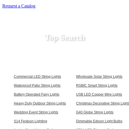
Request a Catalog
Top Search
Commercial LED String Lights
Wholesale Solar String Lights
Waterproof Patio String Lights
RGBIC Smart String Lights
Battery Operated Fairy Lights
USB LED Copper Wire Lights
Heavy Duty Outdoor String Lights
Christmas Decorative String Light
Wedding Event String Lights
G40 Globe String Lights
S14 Festoon Lighting
Dimmable Edison Light Bulbs