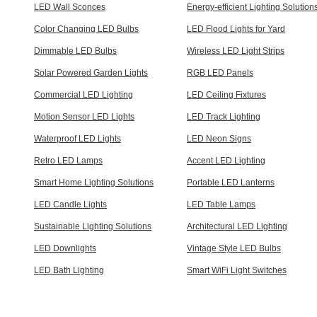
LED Wall Sconces
Energy-efficient Lighting Solution
Color Changing LED Bulbs
LED Flood Lights for Yard
Dimmable LED Bulbs
Wireless LED Light Strips
Solar Powered Garden Lights
RGB LED Panels
Commercial LED Lighting
LED Ceiling Fixtures
Motion Sensor LED Lights
LED Track Lighting
Waterproof LED Lights
LED Neon Signs
Retro LED Lamps
Accent LED Lighting
Smart Home Lighting Solutions
Portable LED Lanterns
LED Candle Lights
LED Table Lamps
Sustainable Lighting Solutions
Architectural LED Lighting
LED Downlights
Vintage Style LED Bulbs
LED Bath Lighting
Smart WiFi Light Switches