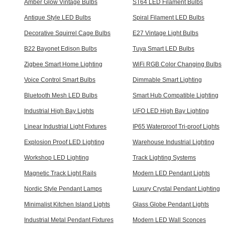
Amber Glow Vintage Bulbs
ST64 LED Filament Bulbs
Antique Style LED Bulbs
Spiral Filament LED Bulbs
Decorative Squirrel Cage Bulbs
E27 Vintage Light Bulbs
B22 Bayonet Edison Bulbs
Tuya Smart LED Bulbs
Zigbee Smart Home Lighting
WiFi RGB Color Changing Bulbs
Voice Control Smart Bulbs
Dimmable Smart Lighting
Bluetooth Mesh LED Bulbs
Smart Hub Compatible Lighting
Industrial High Bay Lights
UFO LED High Bay Lighting
Linear Industrial Light Fixtures
IP65 Waterproof Tri-proof Lights
Explosion Proof LED Lighting
Warehouse Industrial Lighting
Workshop LED Lighting
Track Lighting Systems
Magnetic Track Light Rails
Modern LED Pendant Lights
Nordic Style Pendant Lamps
Luxury Crystal Pendant Lighting
Minimalist Kitchen Island Lights
Glass Globe Pendant Lights
Industrial Metal Pendant Fixtures
Modern LED Wall Sconces