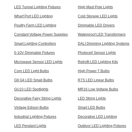
LED Tunnel Lighting Fixtures
High Mast Pole Lights
Wharf Port LED Lighting
Cold Storage LED Lights
Poultry Farm LED Lighting
Dimmable LED Drivers
Constant Voltage Power Supplies
Waterproof LED Transformers
Smart Lighting Controllers
DALI Dimming Lighting Systems
0-10V Dimmable Fixtures
Photocell Sensor Lights
Microwave Sensor LED Lights
Retrofit LED Lighting Kits
Corn LED Light Bulbs
High Power T Bulbs
G9 G4 LED Small Bulbs
R7S LED Linear Bulbs
GU10 LED Spotlights
MR16 Low Voltage Bulbs
Decorative Fairy String Lights
LED String Lights
Vintage Edison Bulbs
Smart LED Bulbs
Industrial Lighting Fixtures
Decorative LED Lighting
LED Pendant Lights
Outdoor LED Lighting Fixtures