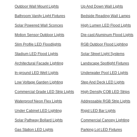
Outdoor Wall Mount Lights
Up And Down Wall Lights
Bathroom Vanity Light Fixtures
Bedside Reading Wall Lamps
Solar Powered Wall Sconces
High Lumen LED Flood Lights
Motion Sensor Outdoor Lights
Die-cast Aluminum Flood Lights
Slim Profile LED Floodlights
RGB Outdoor Flood Lighting
Stadium LED Flood Lights
Solar Street Light Systems
Architectural Facade Lighting
Landscape Spotlight Fixtures
In-ground LED Well Lights
Underwater Pool LED Lights
Low Voltage Garden Lighting
Step And Deck LED Lights
Commercial Grade LED Strip Lights
High Density COB LED Strips
Waterproof Neon Flex Lights
Addressable RGB Strip Lights
Under Cabinet LED Lighting
Rigid LED Bar Lights
Solar Pathway Bollard Lights
Commercial Canopy Lighting
Gas Station LED Lights
Parking Lot LED Fixtures