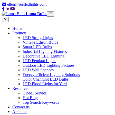
ellen@reefledlights.com
Luma Bulb
Home
Products
LED String Lights
Vintage Edison Bulbs
Smart LED Bulbs
Industrial Lighting Fixtures
Decorative LED Lighting
LED Pendant Lights
Outdoor LED Lighting Fixtures
LED Wall Sconces
Energy-efficient Lighting Solutions
Color Changing LED Bulbs
LED Flood Lights for Yard
Resource
Global Service
Hot Blog
Top Search Keywords
Contact us
About us