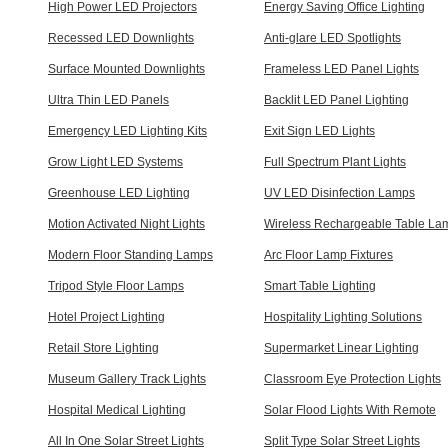
High Power LED Projectors
Energy Saving Office Lighting
Recessed LED Downlights
Anti-glare LED Spotlights
Surface Mounted Downlights
Frameless LED Panel Lights
Ultra Thin LED Panels
Backlit LED Panel Lighting
Emergency LED Lighting Kits
Exit Sign LED Lights
Grow Light LED Systems
Full Spectrum Plant Lights
Greenhouse LED Lighting
UV LED Disinfection Lamps
Motion Activated Night Lights
Wireless Rechargeable Table La
Modern Floor Standing Lamps
Arc Floor Lamp Fixtures
Tripod Style Floor Lamps
Smart Table Lighting
Hotel Project Lighting
Hospitality Lighting Solutions
Retail Store Lighting
Supermarket Linear Lighting
Museum Gallery Track Lights
Classroom Eye Protection Lights
Hospital Medical Lighting
Solar Flood Lights With Remote
All In One Solar Street Lights
Split Type Solar Street Lights