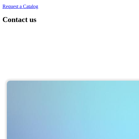
Request a Catalog
Contact us