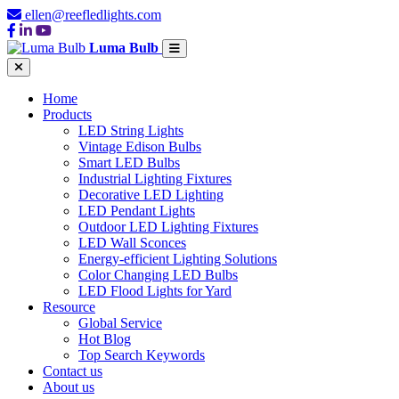
ellen@reefledlights.com
Luma Bulb
Home
Products
LED String Lights
Vintage Edison Bulbs
Smart LED Bulbs
Industrial Lighting Fixtures
Decorative LED Lighting
LED Pendant Lights
Outdoor LED Lighting Fixtures
LED Wall Sconces
Energy-efficient Lighting Solutions
Color Changing LED Bulbs
LED Flood Lights for Yard
Resource
Global Service
Hot Blog
Top Search Keywords
Contact us
About us