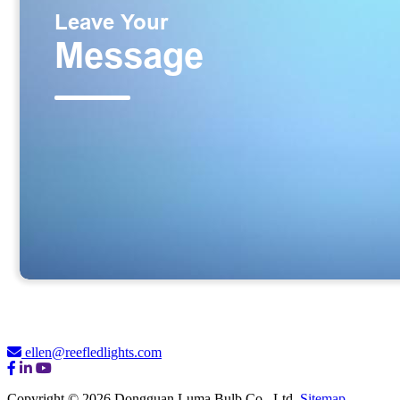
ellen@reefledlights.com
Copyright © 2026 Dongguan Luma Bulb Co., Ltd.
Sitemap