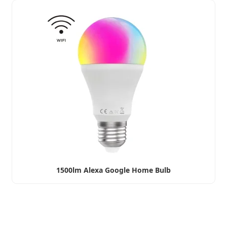
1500lm Alexa Google Home Bulb