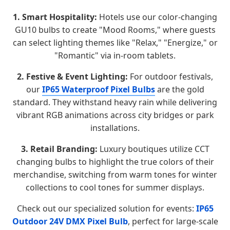
1. Smart Hospitality:
Hotels use our color-changing
GU10 bulbs to create "Mood Rooms," where guests
can select lighting themes like "Relax," "Energize," or
"Romantic" via in-room tablets.
2. Festive & Event Lighting:
For outdoor festivals,
our
IP65 Waterproof Pixel Bulbs
are the gold
standard. They withstand heavy rain while delivering
vibrant RGB animations across city bridges or park
installations.
3. Retail Branding:
Luxury boutiques utilize CCT
changing bulbs to highlight the true colors of their
merchandise, switching from warm tones for winter
collections to cool tones for summer displays.
Check out our specialized solution for events:
IP65
Outdoor 24V DMX Pixel Bulb
, perfect for large-scale