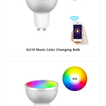
GU10 Music Color Changing Bulb