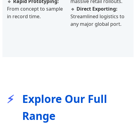
🔹
Rapid Prototyping:
massive retail rollouts.
From concept to sample
🔹
Direct Exporting:
in record time.
Streamlined logistics to
any major global port.
Explore Our Full
Range