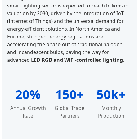
smart lighting sector is expected to reach billions in
valuation by 2030, driven by the integration of IoT
(Internet of Things) and the universal demand for
energy-efficient solutions. In North America and
Europe, stringent energy regulations are
accelerating the phase-out of traditional halogen
and incandescent bulbs, paving the way for
advanced
LED RGB and WiFi-controlled lighting
.
20%
150+
50k+
Annual Growth
Global Trade
Monthly
Rate
Partners
Production