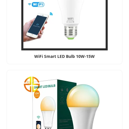
WiFi Smart LED Bulb 10W-15W