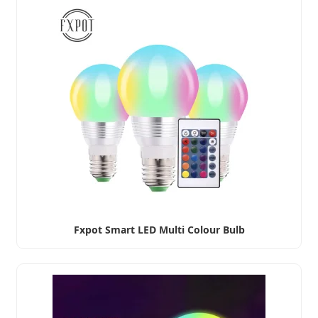
Fxpot Smart LED Multi Colour Bulb