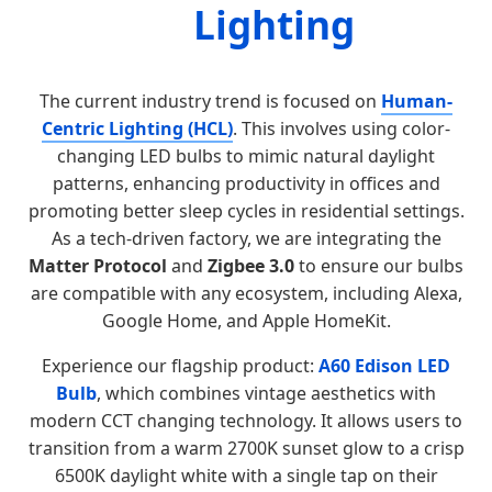
Lighting
The current industry trend is focused on
Human-
Centric Lighting (HCL)
. This involves using color-
changing LED bulbs to mimic natural daylight
patterns, enhancing productivity in offices and
promoting better sleep cycles in residential settings.
As a tech-driven factory, we are integrating the
Matter Protocol
and
Zigbee 3.0
to ensure our bulbs
are compatible with any ecosystem, including Alexa,
Google Home, and Apple HomeKit.
Experience our flagship product:
A60 Edison LED
Bulb
, which combines vintage aesthetics with
modern CCT changing technology. It allows users to
transition from a warm 2700K sunset glow to a crisp
6500K daylight white with a single tap on their