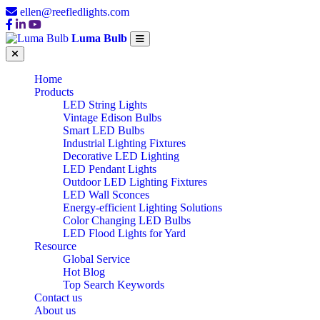
ellen@reefledlights.com
Luma Bulb
Home
Products
LED String Lights
Vintage Edison Bulbs
Smart LED Bulbs
Industrial Lighting Fixtures
Decorative LED Lighting
LED Pendant Lights
Outdoor LED Lighting Fixtures
LED Wall Sconces
Energy-efficient Lighting Solutions
Color Changing LED Bulbs
LED Flood Lights for Yard
Resource
Global Service
Hot Blog
Top Search Keywords
Contact us
About us