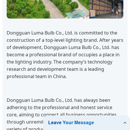
Dongguan Luma Bulb Co., Ltd. is committed to the
construction of a top-level lighting brand. After years
of development, Dongguan Luma Bulb Co., Ltd. has
become a professional brand of occupies a place in
the lighting industry. The company’s technology
research and development team is a leading
professional team in China.
Dongguan Luma Bulb Co., Ltd. has always been
adhering to the professional and honest service
core, aiming to connect all business opportunities
through unremitting efforts. We supply a wide
variety of products to support the growing adoption