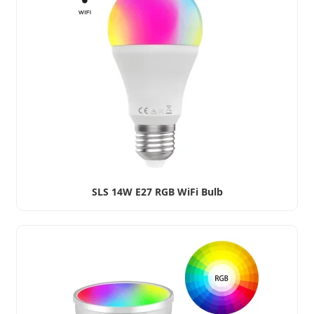
SLS 14W E27 RGB WiFi Bulb