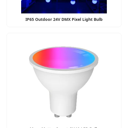
IP65 Outdoor 24V DMX Pixel Light Bulb