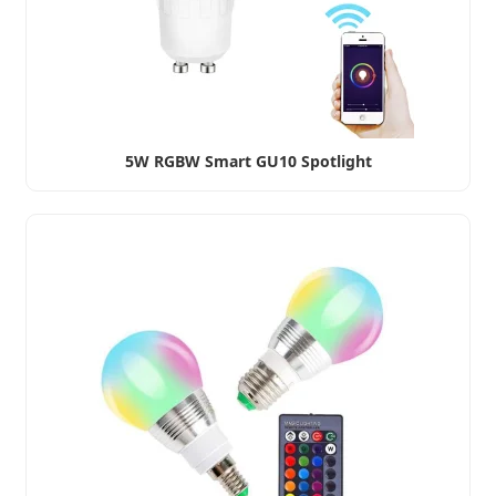
5W RGBW Smart GU10 Spotlight