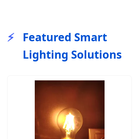
Featured Smart
Lighting Solutions