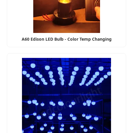
A60 Edison LED Bulb - Color Temp Changing