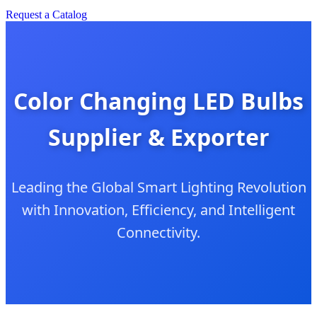
Request a Catalog
Color Changing LED Bulbs
Supplier & Exporter
Leading the Global Smart Lighting Revolution
with Innovation, Efficiency, and Intelligent
Connectivity.