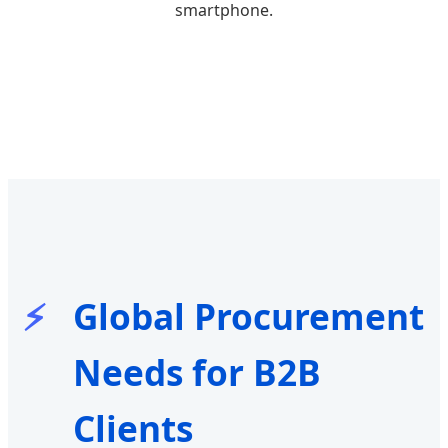
smartphone.
Global Procurement
Needs for B2B
Clients