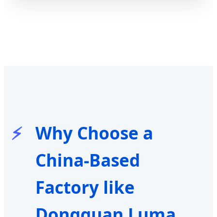
Why Choose a
China-Based
Factory like
Dongguan Luma