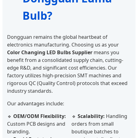
Bulb?
Dongguan remains the global heartbeat of
electronics manufacturing. Choosing us as your
Color Changing LED Bulbs Supplier
means you
benefit from a consolidated supply chain, cutting-
edge R&D, and significant cost efficiencies. Our
factory utilizes high-precision SMT machines and
rigorous QC (Quality Control) protocols that exceed
industry standards.
Our advantages include:
🔹
OEM/ODM Flexibility:
🔹
Scalability:
Handling
Custom PCB designs and
orders from small
branding.
boutique batches to